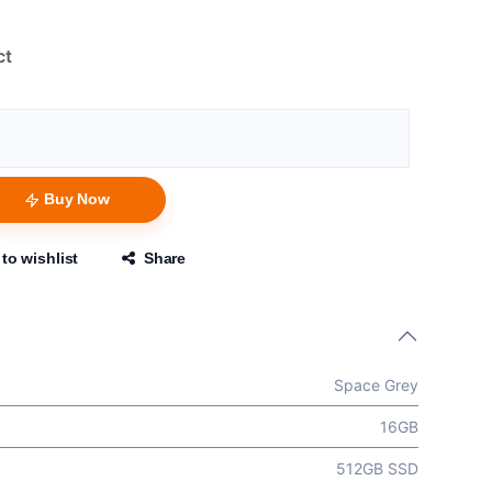
ct
Buy Now
to wishlist
Share
Space Grey
16GB
512GB SSD