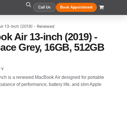
Call Us
Book Appointment
ir 13-inch (2019) - Renewed
k Air 13-inch (2019) -
ace Grey, 16GB, 512GB
TY
nch is a renewed MacBook Air designed for portable
alance of performance, battery life, and slim Apple