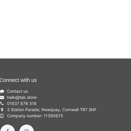
Connect with us
Contact us
hello
@
tek.store
01637 878 318
3 Station Parade, Newquay, Cornwall TR7 2NF
Company number: 11390875