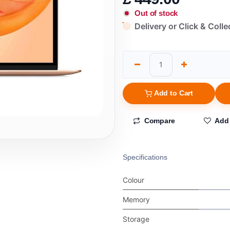
Out of stock
Delivery or Click & Colle
Add to Cart
Compare
Add 
Specifications
Colour
Memory
Storage