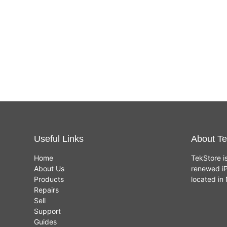
Useful Links
About Te
Home
TekStore i
About Us
renewed iP
Products
located i
Repairs
Sell
Support
Guides