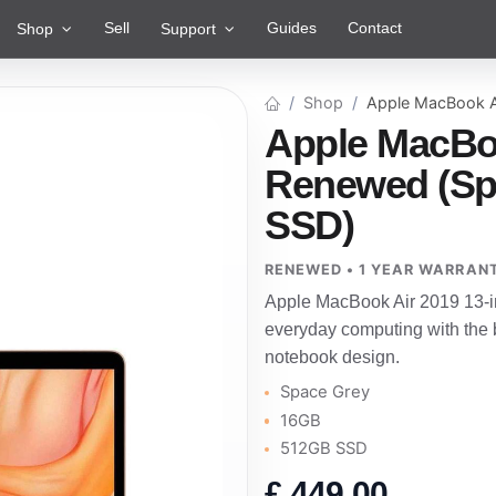
Sell
Guides
Contact
Shop
Support
Shop
Apple MacBook A
Apple MacBoo
Renewed (Sp
SSD)
RENEWED • 1 YEAR WARRAN
Apple MacBook Air 2019 13-i
everyday computing with the b
notebook design.
Space Grey
16GB
512GB SSD
£
449.00