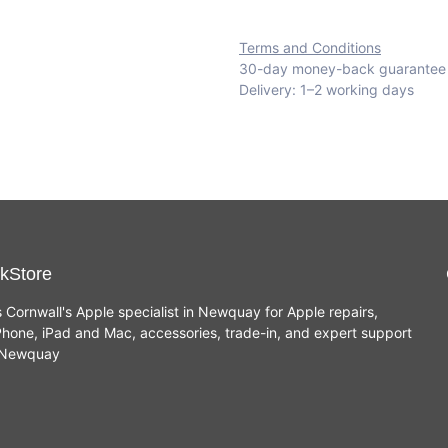
Terms and Conditions
30-day money-back guarantee
Delivery: 1–2 working days
kStore
s Cornwall's Apple specialist in Newquay for Apple repairs,
hone, iPad and Mac, accessories, trade-in, and expert support
n Newquay