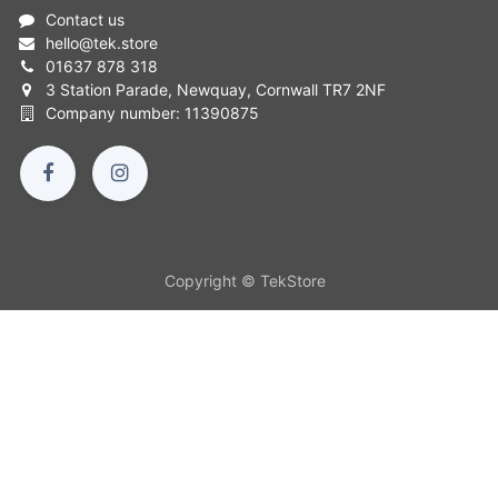
Contact us
hello
@
tek.store
01637 878 318
3 Station Parade, Newquay, Cornwall TR7 2NF
Company number: 11390875
Copyright © TekStore