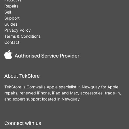
Repairs
Sell
Support
Guides
Privacy Policy
Terms & Conditions
Contact
About TekStore
TekStore is Cornwall's Apple specialist in Newquay for Apple
repairs, renewed iPhone, iPad and Mac, accessories, trade-in,
and expert support located in Newquay
Connect with us