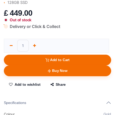
128GB SSD
£
449.00
Out of stock
Delivery or Click & Collect
Add to Cart
Buy Now
Add to wishlist
Share
Specifications
Colour
Gold