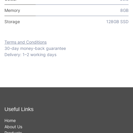
Memory
8GB
Storage
128GB SSD
Terms and Conditions
30-day money-back guarantee
Delivery: 1–2 working days
Useful Links
Home
About Us
Products