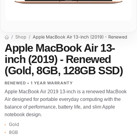
Shop
Apple MacBook Air 13-inch (2019) - Renewed
Apple MacBook Air 13-
inch (2019) - Renewed
(Gold, 8GB, 128GB SSD)
RENEWED • 1 YEAR WARRANTY
Apple MacBook Air 2019 13-inch is a renewed MacBook
Air designed for portable everyday computing with the
balance of performance, battery life, and slim Apple
notebook design.
Gold
8GB