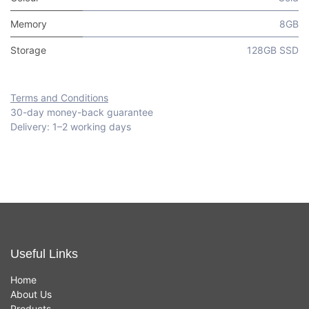
Memory
8GB
Storage
128GB SSD
Terms and Conditions
30-day money-back guarantee
Delivery: 1–2 working days
Useful Links
Home
About Us
Products