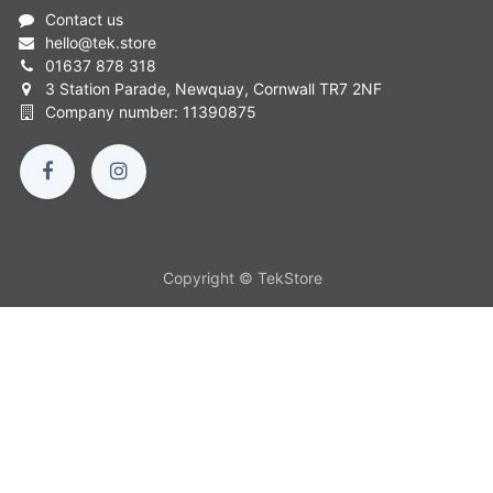
Contact us
hello
@
tek.store
01637 878 318
3 Station Parade, Newquay, Cornwall TR7 2NF
Company number: 11390875
Copyright © TekStore