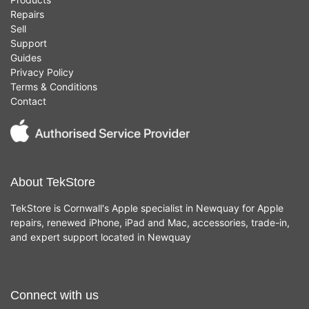
Repairs
Sell
Support
Guides
Privacy Policy
Terms & Conditions
Contact
About TekStore
TekStore is Cornwall's Apple specialist in Newquay for Apple
repairs, renewed iPhone, iPad and Mac, accessories, trade-in,
and expert support located in Newquay
Connect with us