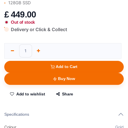
128GB SSD
£
449.00
Out of stock
Delivery or Click & Collect
Add to Cart
Buy Now
Add to wishlist
Share
Specifications
Colour
Gold