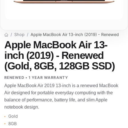
Shop
Apple MacBook Air 13-inch (2019) - Renewed
Apple MacBook Air 13-
inch (2019) - Renewed
(Gold, 8GB, 128GB SSD)
RENEWED • 1 YEAR WARRANTY
Apple MacBook Air 2019 13-inch is a renewed MacBook
Air designed for portable everyday computing with the
balance of performance, battery life, and slim Apple
notebook design.
Gold
8GB