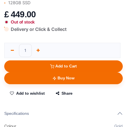
128GB SSD
£
449.00
Out of stock
Delivery or Click & Collect
Add to Cart
Buy Now
Add to wishlist
Share
Specifications
Colour
Gold