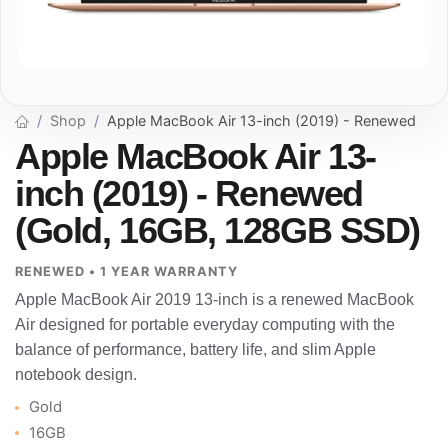
Shop
Apple MacBook Air 13-inch (2019) - Renewed
Apple MacBook Air 13-
inch (2019) - Renewed
(Gold, 16GB, 128GB SSD)
RENEWED • 1 YEAR WARRANTY
Apple MacBook Air 2019 13-inch is a renewed MacBook
Air designed for portable everyday computing with the
balance of performance, battery life, and slim Apple
notebook design.
Gold
16GB