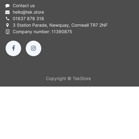
Contact us
hello
@
tek.store
01637 878 318
3 Station Parade, Newquay, Cornwall TR7 2NF
Company number: 11390875
Copyright © TekStore