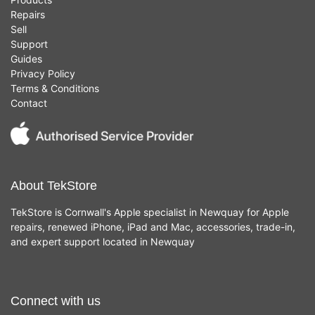
Repairs
Sell
Support
Guides
Privacy Policy
Terms & Conditions
Contact
About TekStore
TekStore is Cornwall's Apple specialist in Newquay for Apple
repairs, renewed iPhone, iPad and Mac, accessories, trade-in,
and expert support located in Newquay
Connect with us