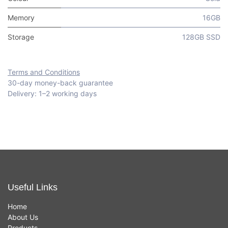
Memory
16GB
Storage
128GB SSD
Terms and Conditions
30-day money-back guarantee
Delivery: 1–2 working days
Useful Links
Home
About Us
Products