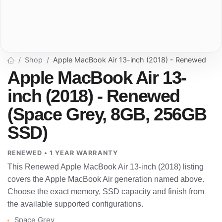
Shop
Apple MacBook Air 13-inch (2018) - Renewed
Apple MacBook Air 13-
inch (2018) - Renewed
(Space Grey, 8GB, 256GB
SSD)
RENEWED • 1 YEAR WARRANTY
This Renewed Apple MacBook Air 13-inch (2018) listing
covers the Apple MacBook Air generation named above.
Choose the exact memory, SSD capacity and finish from
the available supported configurations.
Space Grey