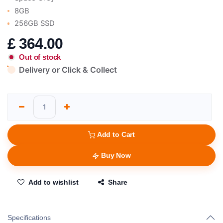
8GB
256GB SSD
£
364.00
Out of stock
Delivery or Click & Collect
Add to Cart
Buy Now
Add to wishlist
Share
Specifications