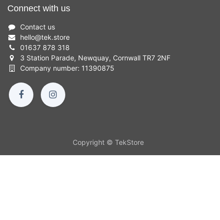
Connect with us
Contact us
hello
@
tek.store
01637 878 318
3 Station Parade, Newquay, Cornwall TR7 2NF
Company number: 11390875
Copyright © TekStore