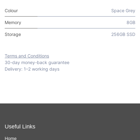
Colour
Space Grey
Memory
8GB
Storage
256GB SSD
Terms and Conditions
30-day money-back guarantee
Delivery: 1–2 working days
Useful Links
Home