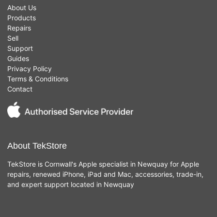
About Us
Products
Repairs
Sell
Support
Guides
Privacy Policy
Terms & Conditions
Contact
About TekStore
TekStore is Cornwall's Apple specialist in Newquay for Apple
repairs, renewed iPhone, iPad and Mac, accessories, trade-in,
and expert support located in Newquay