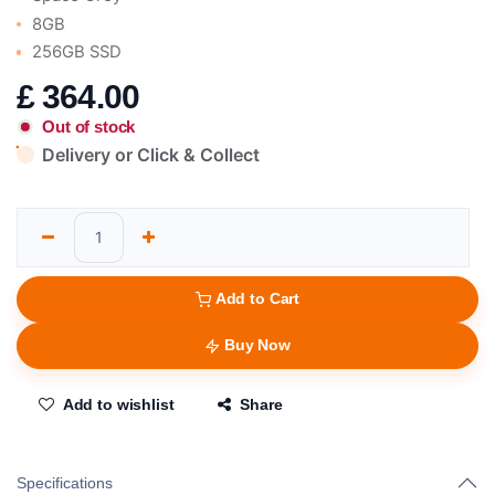
8GB
256GB SSD
£
364.00
Out of stock
Delivery or Click & Collect
Add to Cart
Buy Now
Add to wishlist
Share
Specifications