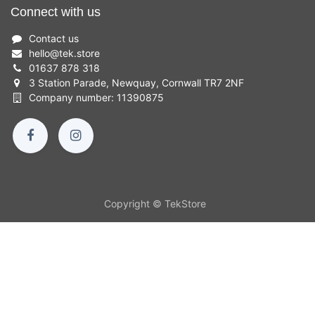
Connect with us
Contact us
hello
@
tek.store
01637 878 318
3 Station Parade, Newquay, Cornwall TR7 2NF
Company number: 11390875
Copyright © TekStore