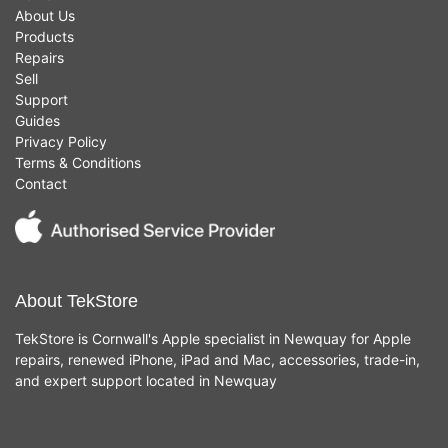
About Us
Products
Repairs
Sell
Support
Guides
Privacy Policy
Terms & Conditions
Contact
About TekStore
TekStore is Cornwall's Apple specialist in Newquay for Apple
repairs, renewed iPhone, iPad and Mac, accessories, trade-in,
and expert support located in Newquay