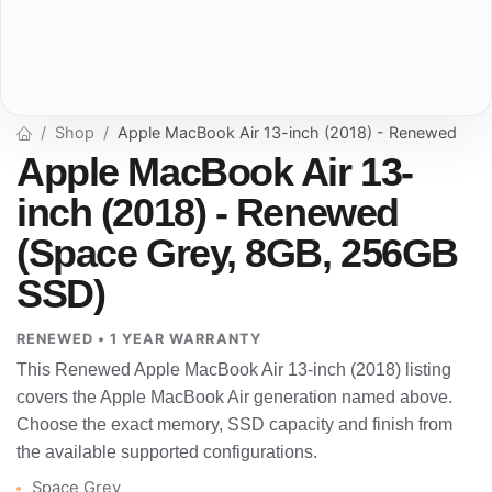
Shop
Apple MacBook Air 13-inch (2018) - Renewed
Apple MacBook Air 13-
inch (2018) - Renewed
(Space Grey, 8GB, 256GB
SSD)
RENEWED • 1 YEAR WARRANTY
This Renewed Apple MacBook Air 13-inch (2018) listing
covers the Apple MacBook Air generation named above.
Choose the exact memory, SSD capacity and finish from
the available supported configurations.
Space Grey