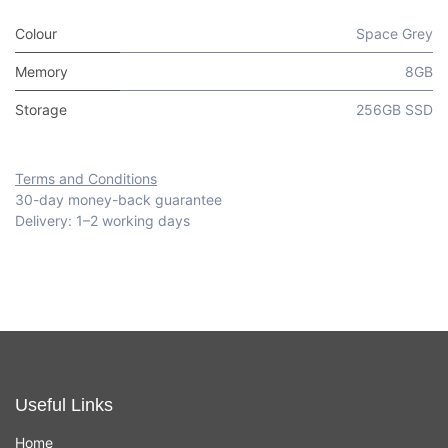
Colour
Space Grey
Memory
8GB
Storage
256GB SSD
Terms and Conditions
30-day money-back guarantee
Delivery: 1–2 working days
Useful Links
Home