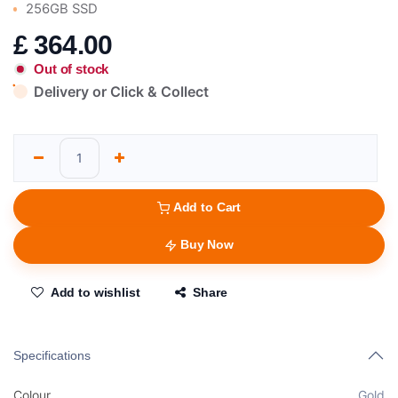
256GB SSD
£
364.00
Out of stock
Delivery or Click & Collect
Add to Cart
Buy Now
Add to wishlist
Share
Specifications
Colour
Gold