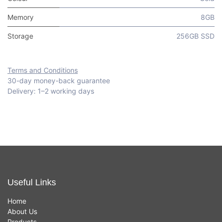
Memory
8GB
Storage
256GB SSD
Terms and Conditions
30-day money-back guarantee
Delivery: 1–2 working days
Useful Links
Home
About Us
Products