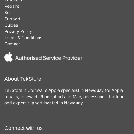
Repairs
Sell
Support
Guides
Privacy Policy
Terms & Conditions
Contact
About TekStore
TekStore is Cornwall's Apple specialist in Newquay for Apple
repairs, renewed iPhone, iPad and Mac, accessories, trade-in,
and expert support located in Newquay
Connect with us