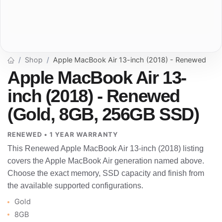
Shop
Apple MacBook Air 13-inch (2018) - Renewed
Apple MacBook Air 13-
inch (2018) - Renewed
(Gold, 8GB, 256GB SSD)
RENEWED • 1 YEAR WARRANTY
This Renewed Apple MacBook Air 13-inch (2018) listing
covers the Apple MacBook Air generation named above.
Choose the exact memory, SSD capacity and finish from
the available supported configurations.
Gold
8GB