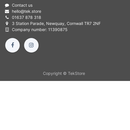
Contact us
hello
@
tek.store
01637 878 318
3 Station Parade, Newquay, Cornwall TR7 2NF
Company number: 11390875
Copyright © TekStore