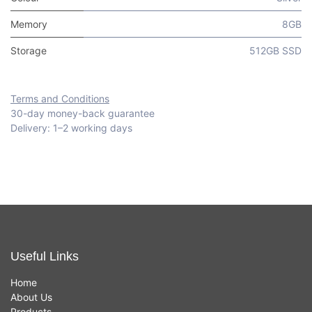
Memory
8GB
Storage
512GB SSD
Terms and Conditions
30-day money-back guarantee
Delivery: 1–2 working days
Useful Links
Home
About Us
Products