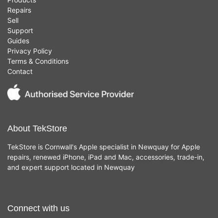
Repairs
Sell
Support
Guides
Privacy Policy
Terms & Conditions
Contact
About TekStore
TekStore is Cornwall's Apple specialist in Newquay for Apple
repairs, renewed iPhone, iPad and Mac, accessories, trade-in,
and expert support located in Newquay
Connect with us