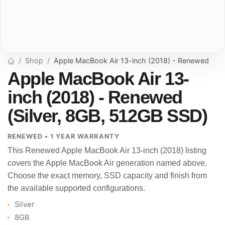
Shop
Apple MacBook Air 13-inch (2018) - Renewed
Apple MacBook Air 13-
inch (2018) - Renewed
(Silver, 8GB, 512GB SSD)
RENEWED • 1 YEAR WARRANTY
This Renewed Apple MacBook Air 13-inch (2018) listing
covers the Apple MacBook Air generation named above.
Choose the exact memory, SSD capacity and finish from
the available supported configurations.
Silver
8GB