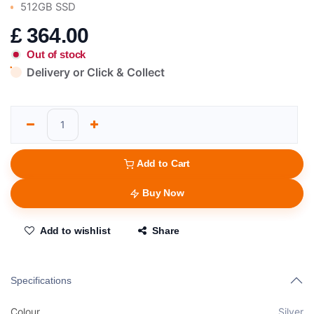
512GB SSD
£
364.00
Out of stock
Delivery or Click & Collect
Add to Cart
Buy Now
Add to wishlist
Share
Specifications
Colour
Silver