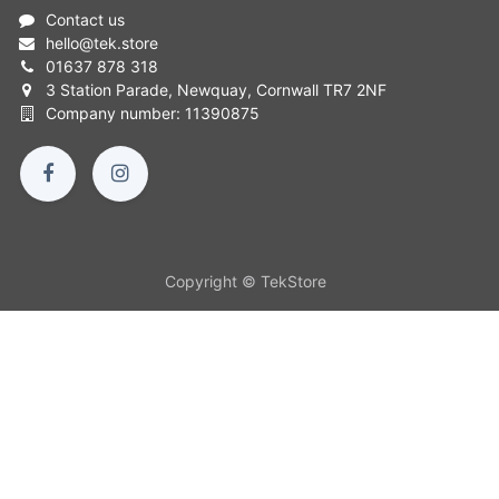
Contact us
hello
@
tek.store
01637 878 318
3 Station Parade, Newquay, Cornwall TR7 2NF
Company number: 11390875
Copyright © TekStore