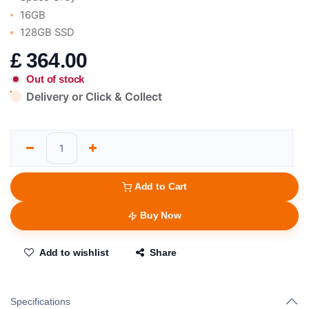
16GB
128GB SSD
£
364.00
Out of stock
Delivery or Click & Collect
Add to Cart
Buy Now
Add to wishlist
Share
Specifications