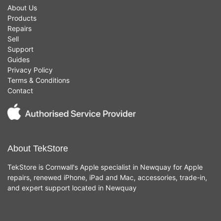
About Us
Products
Repairs
Sell
Support
Guides
Privacy Policy
Terms & Conditions
Contact
About TekStore
TekStore is Cornwall's Apple specialist in Newquay for Apple
repairs, renewed iPhone, iPad and Mac, accessories, trade-in,
and expert support located in Newquay