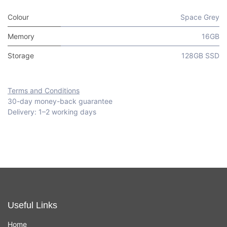
Colour
Space Grey
Memory
16GB
Storage
128GB SSD
Terms and Conditions
30-day money-back guarantee
Delivery: 1–2 working days
Useful Links
Home