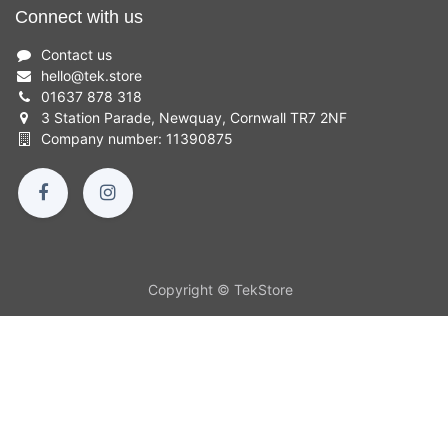
Connect with us
Contact us
hello
@
tek.store
01637 878 318
3 Station Parade, Newquay, Cornwall TR7 2NF
Company number: 11390875
Copyright © TekStore