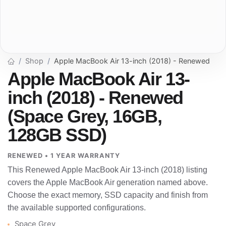
Shop
Apple MacBook Air 13-inch (2018) - Renewed
Apple MacBook Air 13-
inch (2018) - Renewed
(Space Grey, 16GB,
128GB SSD)
RENEWED • 1 YEAR WARRANTY
This Renewed Apple MacBook Air 13-inch (2018) listing
covers the Apple MacBook Air generation named above.
Choose the exact memory, SSD capacity and finish from
the available supported configurations.
Space Grey