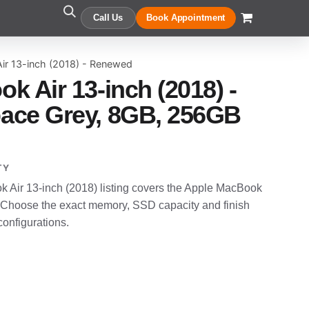
Call Us
Book Appointment
ir 13-inch (2018) - Renewed
k Air 13-inch (2018) -
ace Grey, 8GB, 256GB
TY
Air 13-inch (2018) listing covers the Apple MacBook
 Choose the exact memory, SSD capacity and finish
configurations.