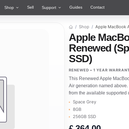
Sell
Guides
Contact
Shop
Support
Shop
Apple MacBook A
Apple MacBoo
Renewed (Sp
SSD)
RENEWED • 1 YEAR WARRAN
This Renewed Apple MacBook 
Air generation named above.
from the available supported 
Space Grey
8GB
256GB SSD
£
364.00