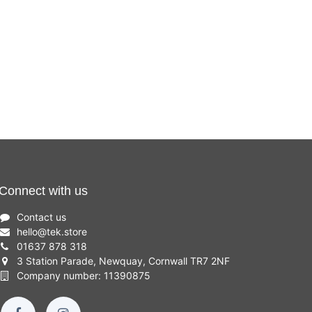
Connect with us
Contact us
hello
@
tek.store
01637 878 318
3 Station Parade, Newquay, Cornwall TR7 2NF
Company number: 11390875