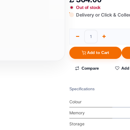
Out of stock
Delivery or Click & Colle
Add to Cart
Compare
Add 
Specifications
Colour
Memory
Storage