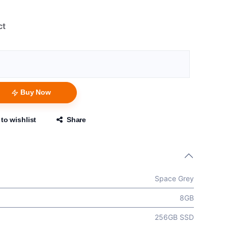
ct
Buy Now
to wishlist
Share
Space Grey
8GB
256GB SSD