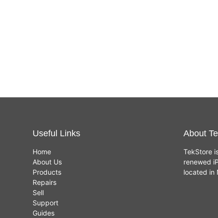
Useful Links
About Te
Home
TekStore i
About Us
renewed iP
Products
located i
Repairs
Sell
Support
Guides