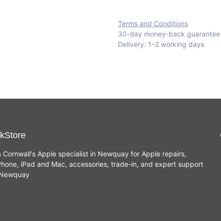
Terms and Conditions
30-day money-back guarantee
Delivery: 1–2 working days
kStore
s Cornwall's Apple specialist in Newquay for Apple repairs,
hone, iPad and Mac, accessories, trade-in, and expert support
n Newquay