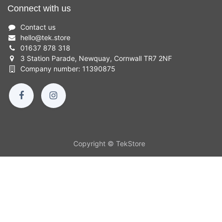
Connect with us
Contact us
hello
@
tek.store
01637 878 318
3 Station Parade, Newquay, Cornwall TR7 2NF
Company number: 11390875
Copyright © TekStore