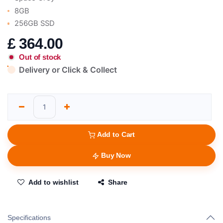
8GB
256GB SSD
£
364.00
Out of stock
Delivery or Click & Collect
Add to Cart
Buy Now
Add to wishlist
Share
Specifications