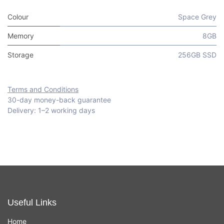
Colour
Space Grey
Memory
8GB
Storage
256GB SSD
Terms and Conditions
30-day money-back guarantee
Delivery: 1–2 working days
Useful Links
Home