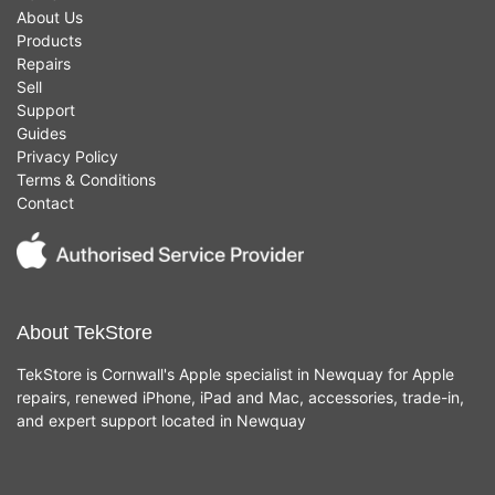
About Us
Products
Repairs
Sell
Support
Guides
Privacy Policy
Terms & Conditions
Contact
About TekStore
TekStore is Cornwall's Apple specialist in Newquay for Apple
repairs, renewed iPhone, iPad and Mac, accessories, trade-in,
and expert support located in Newquay