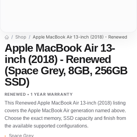
Shop
Apple MacBook Air 13-inch (2018) - Renewed
Apple MacBook Air 13-
inch (2018) - Renewed
(Space Grey, 8GB, 256GB
SSD)
RENEWED • 1 YEAR WARRANTY
This Renewed Apple MacBook Air 13-inch (2018) listing
covers the Apple MacBook Air generation named above.
Choose the exact memory, SSD capacity and finish from
the available supported configurations.
Space Grey