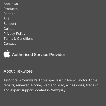
About Us
Products
Repairs
Sell
Support
Guides
Privacy Policy
Terms & Conditions
Contact
About TekStore
TekStore is Cornwall's Apple specialist in Newquay for Apple
repairs, renewed iPhone, iPad and Mac, accessories, trade-in,
and expert support located in Newquay