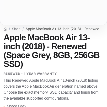
Shop
Apple MacBook Air 13-inch (2018) - Renewed
Apple MacBook Air 13-
inch (2018) - Renewed
(Space Grey, 8GB, 256GB
SSD)
RENEWED • 1 YEAR WARRANTY
This Renewed Apple MacBook Air 13-inch (2018) listing
covers the Apple MacBook Air generation named above.
Choose the exact memory, SSD capacity and finish from
the available supported configurations.
Space Grey