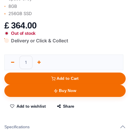
8GB
256GB SSD
£
364.00
Out of stock
Delivery or Click & Collect
Add to Cart
Buy Now
Add to wishlist
Share
Specifications