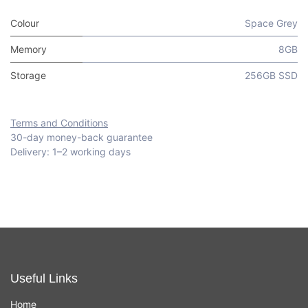
Colour
Space Grey
Memory
8GB
Storage
256GB SSD
Terms and Conditions
30-day money-back guarantee
Delivery: 1–2 working days
Useful Links
Home