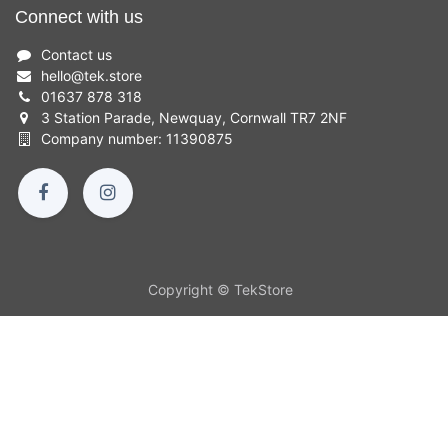
Connect with us
Contact us
hello
@
tek.store
01637 878 318
3 Station Parade, Newquay, Cornwall TR7 2NF
Company number: 11390875
Copyright © TekStore