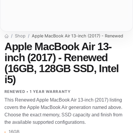
Shop
Apple MacBook Air 13-inch (2017) - Renewed
Apple MacBook Air 13-
inch (2017) - Renewed
(16GB, 128GB SSD, Intel
i5)
RENEWED • 1 YEAR WARRANTY
This Renewed Apple MacBook Air 13-inch (2017) listing
covers the Apple MacBook Air generation named above.
Choose the exact memory, SSD capacity and finish from
the available supported configurations.
16GB