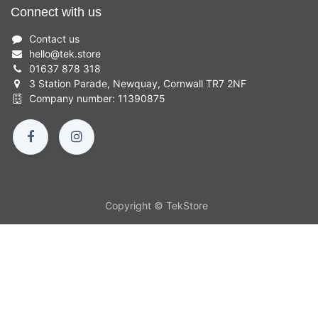
Connect with us
Contact us
hello
@
tek.store
01637 878 318
3 Station Parade, Newquay, Cornwall TR7 2NF
Company number: 11390875
Copyright © TekStore