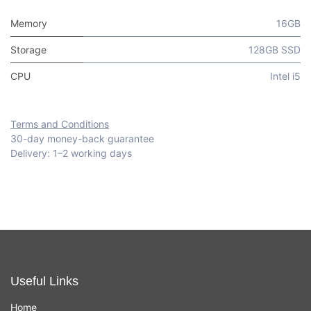
Memory
16GB
Storage
128GB SSD
CPU
Intel i5
Terms and Conditions
30-day money-back guarantee
Delivery: 1–2 working days
Useful Links
Home