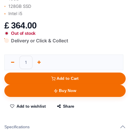
128GB SSD
Intel i5
£
364.00
Out of stock
Delivery or Click & Collect
Add to Cart
Buy Now
Add to wishlist
Share
Specifications