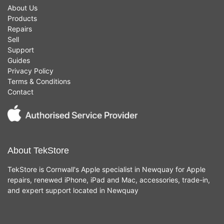
About Us
Products
Repairs
Sell
Support
Guides
Privacy Policy
Terms & Conditions
Contact
About TekStore
TekStore is Cornwall's Apple specialist in Newquay for Apple
repairs, renewed iPhone, iPad and Mac, accessories, trade-in,
and expert support located in Newquay