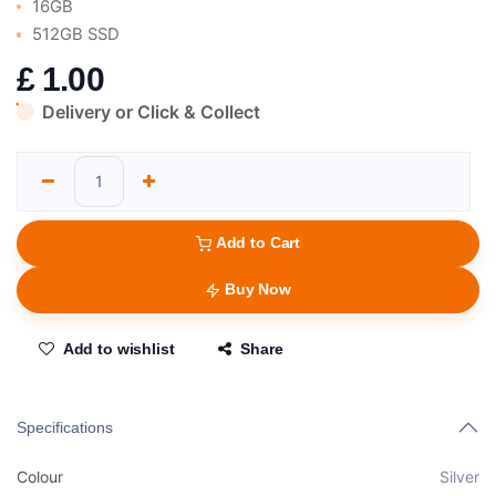
16GB
512GB SSD
£
1.00
Delivery or Click & Collect
Add to Cart
Buy Now
Add to wishlist
Share
Specifications
Colour
Silver