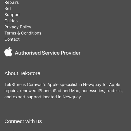
Repairs
Sell
Support
Guides
Privacy Policy
Terms & Conditions
Contact
About TekStore
TekStore is Cornwall's Apple specialist in Newquay for Apple
repairs, renewed iPhone, iPad and Mac, accessories, trade-in,
and expert support located in Newquay
Connect with us