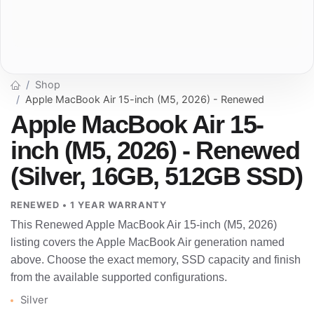
Shop
Apple MacBook Air 15-inch (M5, 2026) - Renewed
Apple MacBook Air 15-
inch (M5, 2026) - Renewed
(Silver, 16GB, 512GB SSD)
RENEWED • 1 YEAR WARRANTY
This Renewed Apple MacBook Air 15-inch (M5, 2026)
listing covers the Apple MacBook Air generation named
above. Choose the exact memory, SSD capacity and finish
from the available supported configurations.
Silver