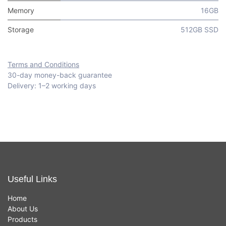
Memory
16GB
Storage
512GB SSD
Terms and Conditions
30-day money-back guarantee
Delivery: 1–2 working days
Useful Links
Home
About Us
Products