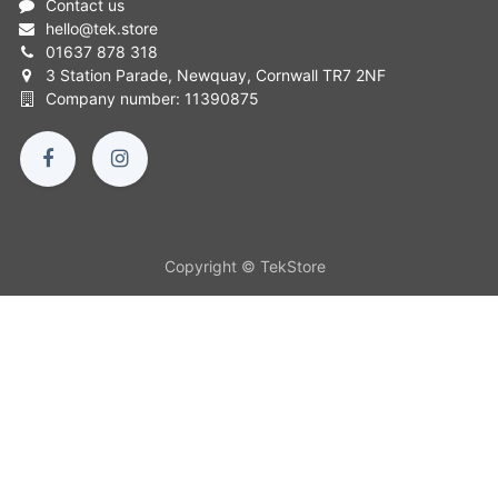
Contact us
hello
@
tek.store
01637 878 318
3 Station Parade, Newquay, Cornwall TR7 2NF
Company number: 11390875
Copyright © TekStore