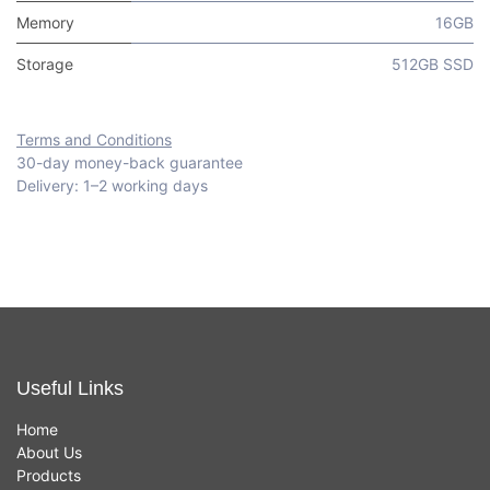
Memory
16GB
Storage
512GB SSD
Terms and Conditions
30-day money-back guarantee
Delivery: 1–2 working days
Useful Links
Home
About Us
Products