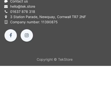
Contact us
hello
@
tek.store
01637 878 318
3 Station Parade, Newquay, Cornwall TR7 2NF
Company number: 11390875
Copyright © TekStore