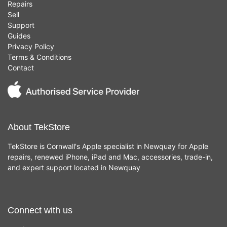
Repairs
Sell
Support
Guides
Privacy Policy
Terms & Conditions
Contact
About TekStore
TekStore is Cornwall's Apple specialist in Newquay for Apple
repairs, renewed iPhone, iPad and Mac, accessories, trade-in,
and expert support located in Newquay
Connect with us