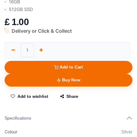
16GB
512GB SSD
£
1.00
Delivery or Click & Collect
Add to Cart
Buy Now
Add to wishlist
Share
Specifications
Colour
Silver