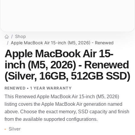
Shop
Apple MacBook Air 15-inch (M5, 2026) - Renewed
Apple MacBook Air 15-
inch (M5, 2026) - Renewed
(Silver, 16GB, 512GB SSD)
RENEWED • 1 YEAR WARRANTY
This Renewed Apple MacBook Air 15-inch (M5, 2026)
listing covers the Apple MacBook Air generation named
above. Choose the exact memory, SSD capacity and finish
from the available supported configurations.
Silver