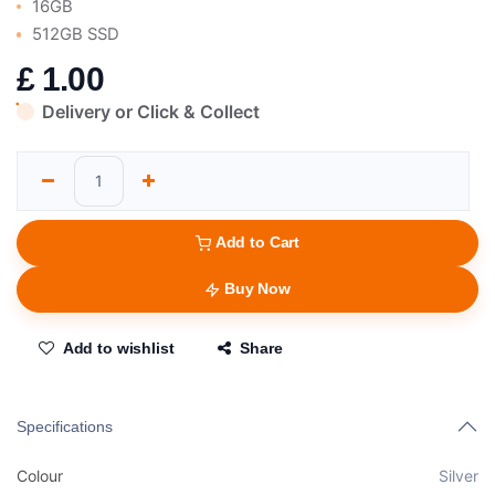
16GB
512GB SSD
£
1.00
Delivery or Click & Collect
Add to Cart
Buy Now
Add to wishlist
Share
Specifications
Colour
Silver