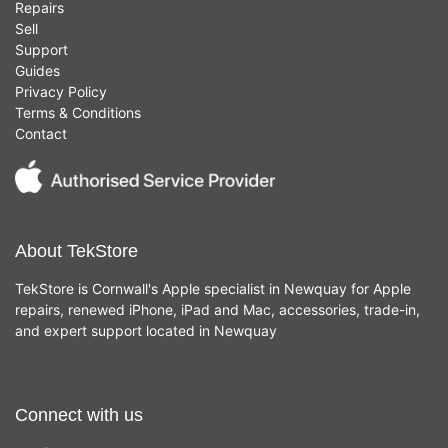
Repairs
Sell
Support
Guides
Privacy Policy
Terms & Conditions
Contact
About TekStore
TekStore is Cornwall's Apple specialist in Newquay for Apple
repairs, renewed iPhone, iPad and Mac, accessories, trade-in,
and expert support located in Newquay
Connect with us