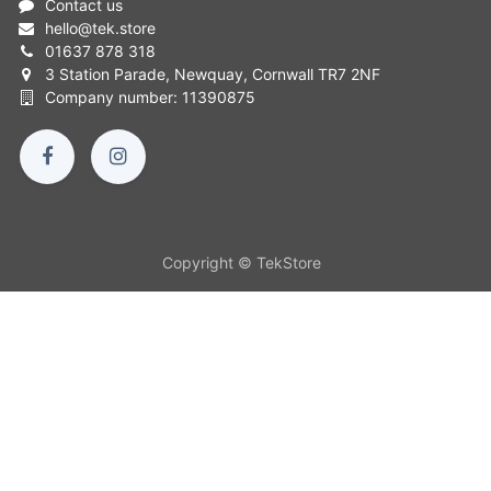
Contact us
hello
@
tek.store
01637 878 318
3 Station Parade, Newquay, Cornwall TR7 2NF
Company number: 11390875
Copyright © TekStore