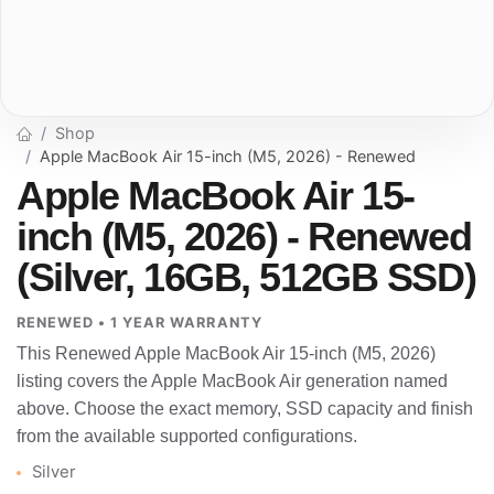
Shop
Apple MacBook Air 15-inch (M5, 2026) - Renewed
Apple MacBook Air 15-
inch (M5, 2026) - Renewed
(Silver, 16GB, 512GB SSD)
RENEWED • 1 YEAR WARRANTY
This Renewed Apple MacBook Air 15-inch (M5, 2026)
listing covers the Apple MacBook Air generation named
above. Choose the exact memory, SSD capacity and finish
from the available supported configurations.
Silver