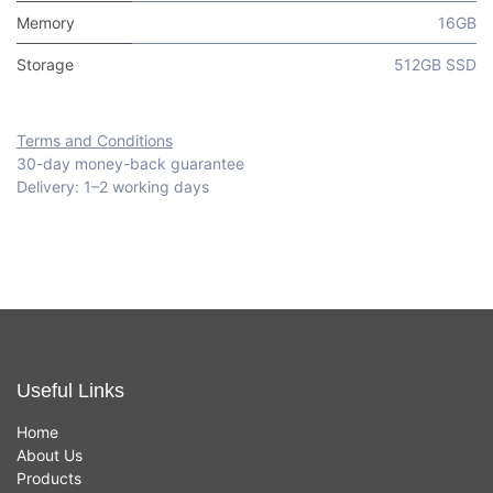
Memory
16GB
Storage
512GB SSD
Terms and Conditions
30-day money-back guarantee
Delivery: 1–2 working days
Useful Links
Home
About Us
Products