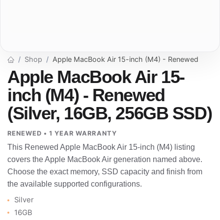
Shop
Apple MacBook Air 15-inch (M4) - Renewed
Apple MacBook Air 15-
inch (M4) - Renewed
(Silver, 16GB, 256GB SSD)
RENEWED • 1 YEAR WARRANTY
This Renewed Apple MacBook Air 15-inch (M4) listing
covers the Apple MacBook Air generation named above.
Choose the exact memory, SSD capacity and finish from
the available supported configurations.
Silver
16GB