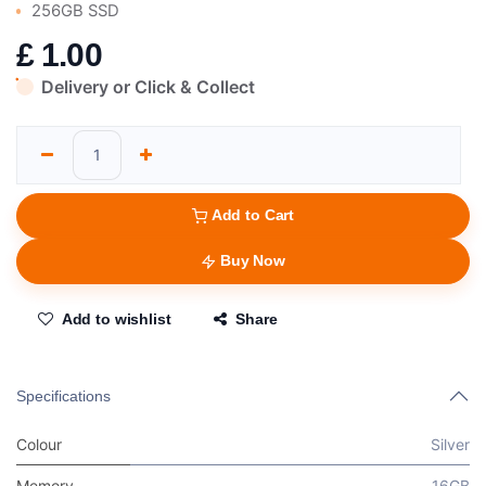
256GB SSD
£
1.00
Delivery or Click & Collect
Add to Cart
Buy Now
Add to wishlist
Share
Specifications
Colour
Silver
Memory
16GB