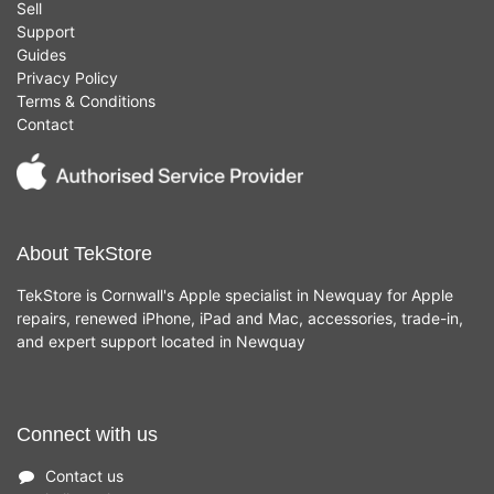
Sell
Support
Guides
Privacy Policy
Terms & Conditions
Contact
About TekStore
TekStore is Cornwall's Apple specialist in Newquay for Apple
repairs, renewed iPhone, iPad and Mac, accessories, trade-in,
and expert support located in Newquay
Connect with us
Contact us