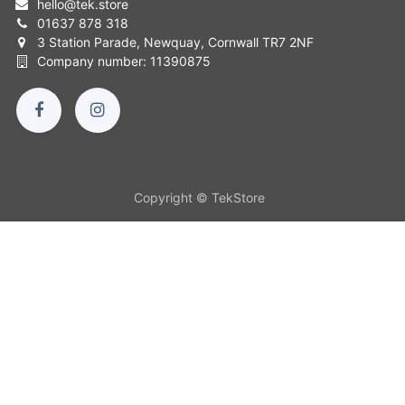
hello
@
tek.store
01637 878 318
3 Station Parade, Newquay, Cornwall TR7 2NF
Company number: 11390875
Copyright © TekStore