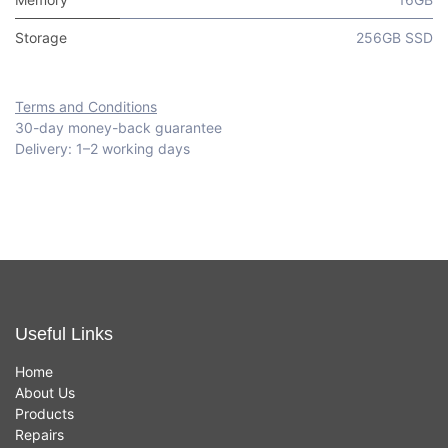
Storage
256GB SSD
Terms and Conditions
30-day money-back guarantee
Delivery: 1–2 working days
Useful Links
Home
About Us
Products
Repairs