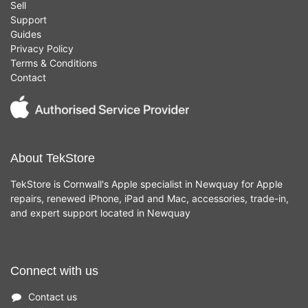
Sell
Support
Guides
Privacy Policy
Terms & Conditions
Contact
About TekStore
TekStore is Cornwall's Apple specialist in Newquay for Apple
repairs, renewed iPhone, iPad and Mac, accessories, trade-in,
and expert support located in Newquay
Connect with us
Contact us