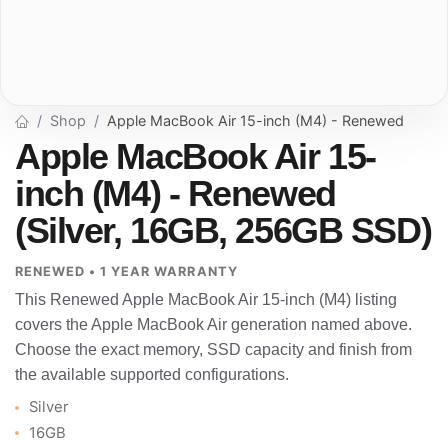
Shop
Apple MacBook Air 15-inch (M4) - Renewed
Apple MacBook Air 15-
inch (M4) - Renewed
(Silver, 16GB, 256GB SSD)
RENEWED • 1 YEAR WARRANTY
This Renewed Apple MacBook Air 15-inch (M4) listing
covers the Apple MacBook Air generation named above.
Choose the exact memory, SSD capacity and finish from
the available supported configurations.
Silver
16GB