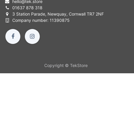
hello
@
tek.store
01637 878 318
3 Station Parade, Newquay, Cornwall TR7 2NF
Company number: 11390875
Copyright © TekStore