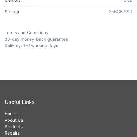
Storage
256GB SSD
Terms and Conditions
30-day money-back guarantee
Delivery: 1–2 working days
Useful Links
Home
About Us
Products
Repairs