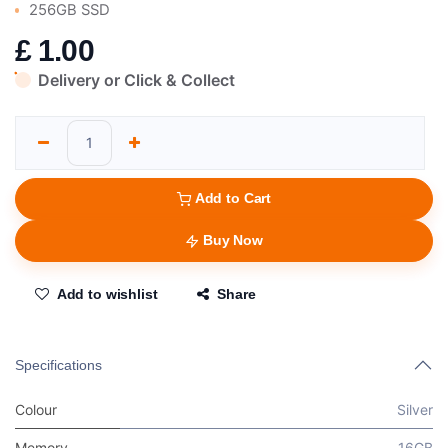
256GB SSD
£
1.00
Delivery or Click & Collect
Add to Cart
Buy Now
Add to wishlist
Share
Specifications
Colour
Silver
Memory
16GB