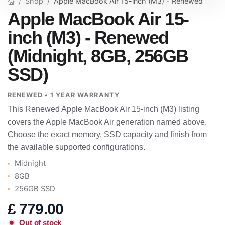
Shop
Apple MacBook Air 15-inch (M3) - Renewed
Apple MacBook Air 15-
inch (M3) - Renewed
(Midnight, 8GB, 256GB
SSD)
RENEWED • 1 YEAR WARRANTY
This Renewed Apple MacBook Air 15-inch (M3) listing
covers the Apple MacBook Air generation named above.
Choose the exact memory, SSD capacity and finish from
the available supported configurations.
Midnight
8GB
256GB SSD
£
779.00
Out of stock