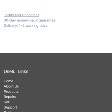
Terms and Conditions
30-day money-back guarantee
Delivery: 1–2 working days
Useful Links
Home
About Us
Products
Repairs
Sell
Support