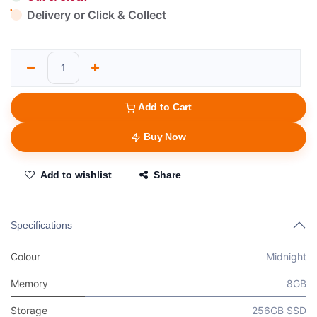
Delivery or Click & Collect
Add to Cart
Buy Now
Add to wishlist
Share
Specifications
Colour
Midnight
Memory
8GB
Storage
256GB SSD