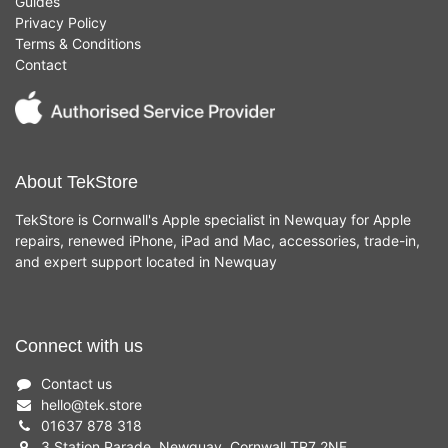
Guides
Privacy Policy
Terms & Conditions
Contact
About TekStore
TekStore is Cornwall's Apple specialist in Newquay for Apple
repairs, renewed iPhone, iPad and Mac, accessories, trade-in,
and expert support located in Newquay
Connect with us
Contact us
hello
@
tek.store
01637 878 318
3 Station Parade, Newquay, Cornwall TR7 2NF