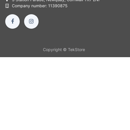
Company number: 11390875
Copyright © TekStore