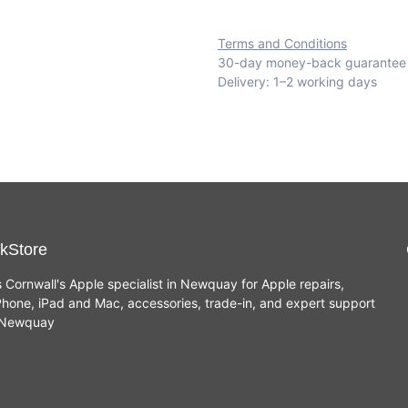
Terms and Conditions
30-day money-back guarantee
Delivery: 1–2 working days
kStore
s Cornwall's Apple specialist in Newquay for Apple repairs,
hone, iPad and Mac, accessories, trade-in, and expert support
n Newquay