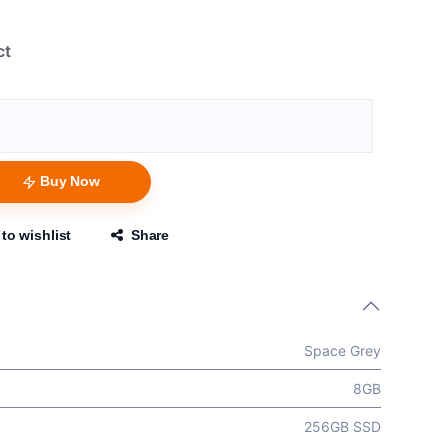
ct
Buy Now
to wishlist
Share
Space Grey
8GB
256GB SSD