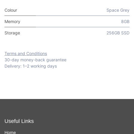
Colour
Space Grey
Memory
8GB
Storage
256GB SSD
Terms and Conditions
30-day money-back guarantee
Delivery: 1–2 working days
Useful Links
Home