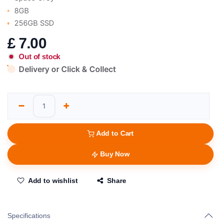
8GB
256GB SSD
£
7.00
Out of stock
Delivery or Click & Collect
Add to Cart
Buy Now
Add to wishlist
Share
Specifications