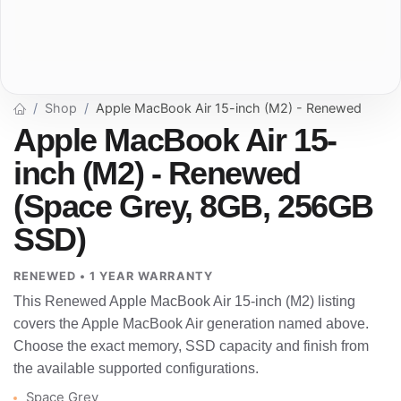
Shop
Apple MacBook Air 15-inch (M2) - Renewed
Apple MacBook Air 15-
inch (M2) - Renewed
(Space Grey, 8GB, 256GB
SSD)
RENEWED • 1 YEAR WARRANTY
This Renewed Apple MacBook Air 15-inch (M2) listing
covers the Apple MacBook Air generation named above.
Choose the exact memory, SSD capacity and finish from
the available supported configurations.
Space Grey