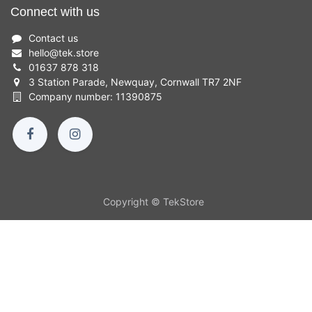
Connect with us
Contact us
hello
@
tek.store
01637 878 318
3 Station Parade, Newquay, Cornwall TR7 2NF
Company number: 11390875
Copyright © TekStore