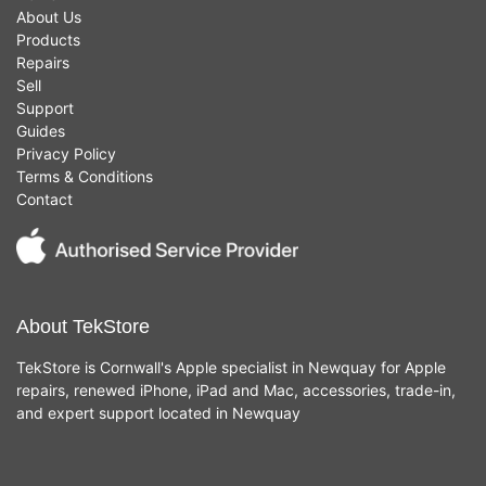
About Us
Products
Repairs
Sell
Support
Guides
Privacy Policy
Terms & Conditions
Contact
About TekStore
TekStore is Cornwall's Apple specialist in Newquay for Apple
repairs, renewed iPhone, iPad and Mac, accessories, trade-in,
and expert support located in Newquay