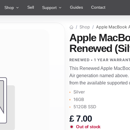
Sell
Guides
Contact
Shop
Support
Shop
Apple MacBook A
Apple MacBoo
Renewed (Sil
RENEWED • 1 YEAR WARRAN
This Renewed Apple MacBook 
Air generation named above.
from the available supported 
Silver
16GB
512GB SSD
£
7.00
Out of stock