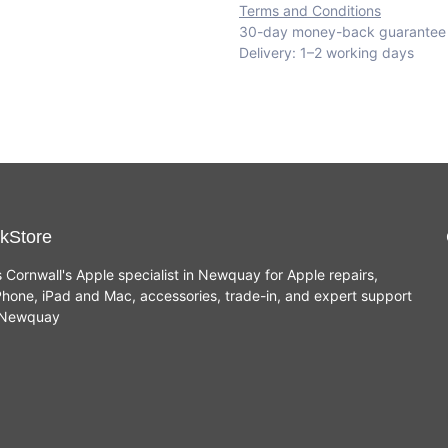
Terms and Conditions
30-day money-back guarantee
Delivery: 1–2 working days
kStore
s Cornwall's Apple specialist in Newquay for Apple repairs,
hone, iPad and Mac, accessories, trade-in, and expert support
n Newquay