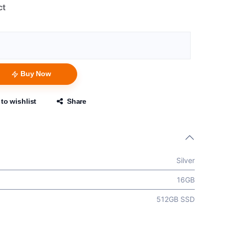
ct
Buy Now
to wishlist
Share
Silver
16GB
512GB SSD