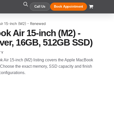
Call Us
Book Appointment
ir 15-inch (M2) - Renewed
k Air 15-inch (M2) -
ver, 16GB, 512GB SSD)
TY
Air 15-inch (M2) listing covers the Apple MacBook
 Choose the exact memory, SSD capacity and finish
configurations.