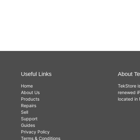
Useful Links
About Te
Home
TekStore i
About Us
renewed iP
Products
located i
Repairs
Sell
Support
Guides
Privacy Policy
Terms & Conditions