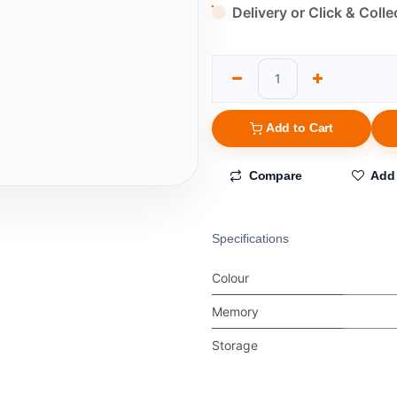
Delivery or Click & Colle
Add to Cart
Compare
Add 
Specifications
Colour
Memory
Storage