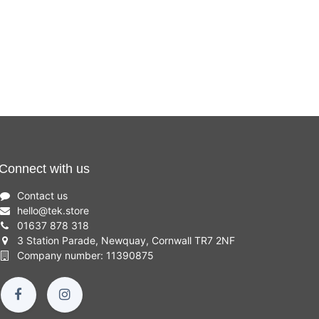
Connect with us
Contact us
hello
@
tek.store
01637 878 318
3 Station Parade, Newquay, Cornwall TR7 2NF
Company number: 11390875