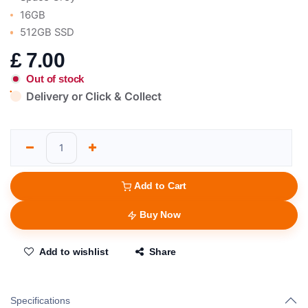
16GB
512GB SSD
£
7.00
Out of stock
Delivery or Click & Collect
Add to Cart
Buy Now
Add to wishlist
Share
Specifications