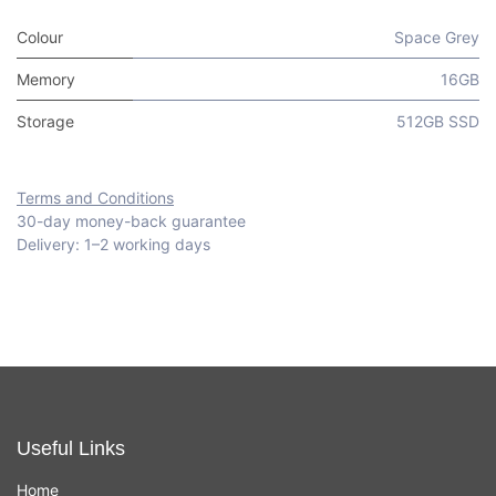
Colour
Space Grey
Memory
16GB
Storage
512GB SSD
Terms and Conditions
30-day money-back guarantee
Delivery: 1–2 working days
Useful Links
Home