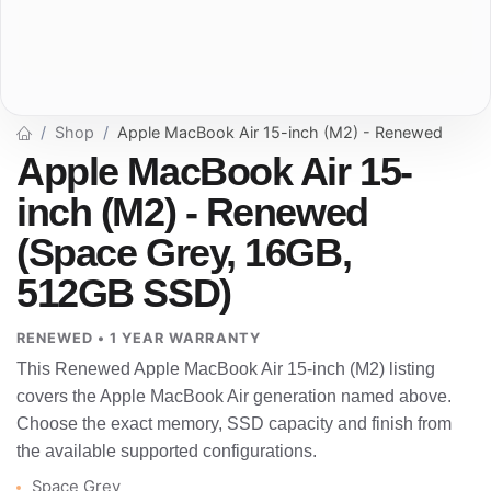
Shop
Apple MacBook Air 15-inch (M2) - Renewed
Apple MacBook Air 15-
inch (M2) - Renewed
(Space Grey, 16GB,
512GB SSD)
RENEWED • 1 YEAR WARRANTY
This Renewed Apple MacBook Air 15-inch (M2) listing
covers the Apple MacBook Air generation named above.
Choose the exact memory, SSD capacity and finish from
the available supported configurations.
Space Grey