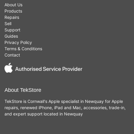
About Us
Products
Repairs
Sell
Support
Guides
Privacy Policy
Terms & Conditions
Contact
About TekStore
TekStore is Cornwall's Apple specialist in Newquay for Apple
repairs, renewed iPhone, iPad and Mac, accessories, trade-in,
and expert support located in Newquay