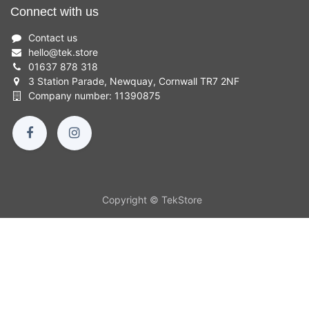
Connect with us
Contact us
hello
@
tek.store
01637 878 318
3 Station Parade, Newquay, Cornwall TR7 2NF
Company number: 11390875
Copyright © TekStore