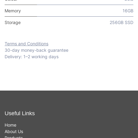
Memory
16GB
Storage
256GB SSD
Terms and Conditions
30-day money-back guarantee
Delivery: 1–2 working days
Useful Links
Home
About Us
Products