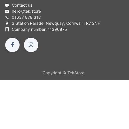
Contact us
hello
@
tek.store
01637 878 318
3 Station Parade, Newquay, Cornwall TR7 2NF
Company number: 11390875
Copyright © TekStore