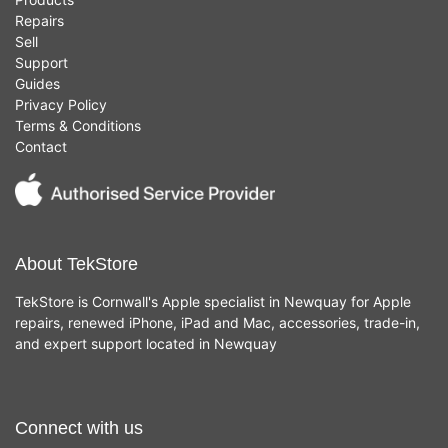
Repairs
Sell
Support
Guides
Privacy Policy
Terms & Conditions
Contact
About TekStore
TekStore is Cornwall's Apple specialist in Newquay for Apple
repairs, renewed iPhone, iPad and Mac, accessories, trade-in,
and expert support located in Newquay
Connect with us