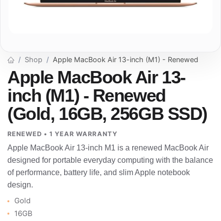
Shop
Apple MacBook Air 13-inch (M1) - Renewed
Apple MacBook Air 13-
inch (M1) - Renewed
(Gold, 16GB, 256GB SSD)
RENEWED • 1 YEAR WARRANTY
Apple MacBook Air 13-inch M1 is a renewed MacBook Air
designed for portable everyday computing with the balance
of performance, battery life, and slim Apple notebook
design.
Gold
16GB