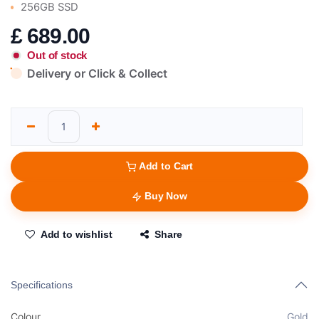
256GB SSD
£
689.00
Out of stock
Delivery or Click & Collect
Add to Cart
Buy Now
Add to wishlist
Share
Specifications
Colour
Gold