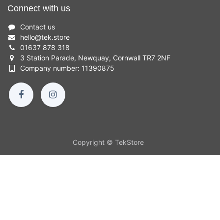
Connect with us
Contact us
hello
@
tek.store
01637 878 318
3 Station Parade, Newquay, Cornwall TR7 2NF
Company number: 11390875
Copyright © TekStore