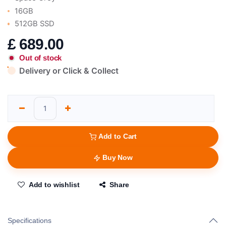
16GB
512GB SSD
£
689.00
Out of stock
Delivery or Click & Collect
Add to Cart
Buy Now
Add to wishlist
Share
Specifications