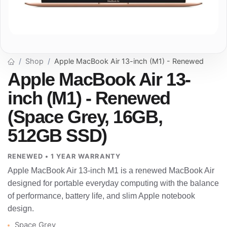
Shop
Apple MacBook Air 13-inch (M1) - Renewed
Apple MacBook Air 13-
inch (M1) - Renewed
(Space Grey, 16GB,
512GB SSD)
RENEWED • 1 YEAR WARRANTY
Apple MacBook Air 13-inch M1 is a renewed MacBook Air
designed for portable everyday computing with the balance
of performance, battery life, and slim Apple notebook
design.
Space Grey