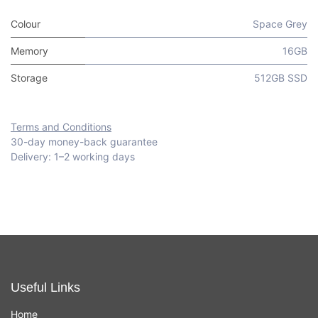
Colour
Space Grey
Memory
16GB
Storage
512GB SSD
Terms and Conditions
30-day money-back guarantee
Delivery: 1–2 working days
Useful Links
Home