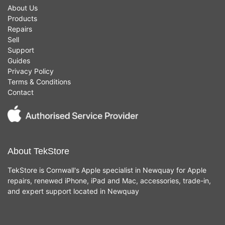
About Us
Products
Repairs
Sell
Support
Guides
Privacy Policy
Terms & Conditions
Contact
About TekStore
TekStore is Cornwall's Apple specialist in Newquay for Apple
repairs, renewed iPhone, iPad and Mac, accessories, trade-in,
and expert support located in Newquay