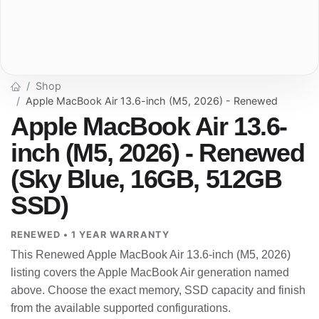
Shop
Apple MacBook Air 13.6-inch (M5, 2026) - Renewed
Apple MacBook Air 13.6-
inch (M5, 2026) - Renewed
(Sky Blue, 16GB, 512GB
SSD)
RENEWED • 1 YEAR WARRANTY
This Renewed Apple MacBook Air 13.6-inch (M5, 2026)
listing covers the Apple MacBook Air generation named
above. Choose the exact memory, SSD capacity and finish
from the available supported configurations.