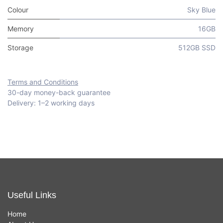
Colour
Sky Blue
Memory
16GB
Storage
512GB SSD
Terms and Conditions
30-day money-back guarantee
Delivery: 1–2 working days
Useful Links
Home