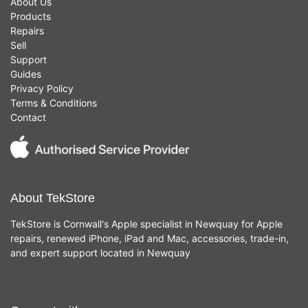
About Us
Products
Repairs
Sell
Support
Guides
Privacy Policy
Terms & Conditions
Contact
About TekStore
TekStore is Cornwall's Apple specialist in Newquay for Apple
repairs, renewed iPhone, iPad and Mac, accessories, trade-in,
and expert support located in Newquay