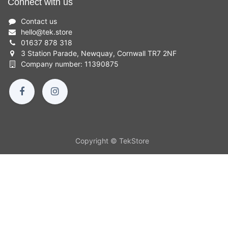
Connect with us
Contact us
hello
@
tek.store
01637 878 318
3 Station Parade, Newquay, Cornwall TR7 2NF
Company number: 11390875
Copyright © TekStore