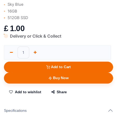
Sky Blue
16GB
512GB SSD
£
1.00
Delivery or Click & Collect
Add to Cart
Buy Now
Add to wishlist
Share
Specifications