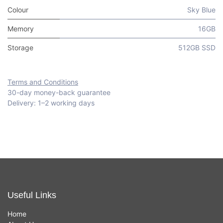
Colour
Sky Blue
Memory
16GB
Storage
512GB SSD
Terms and Conditions
30-day money-back guarantee
Delivery: 1–2 working days
Useful Links
Home