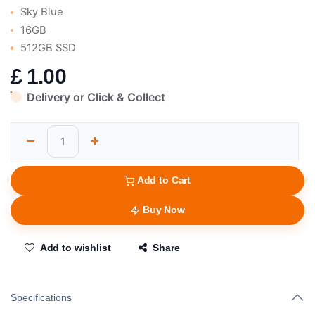
Sky Blue
16GB
512GB SSD
£
1.00
Delivery or Click & Collect
Add to Cart
Buy Now
Add to wishlist
Share
Specifications