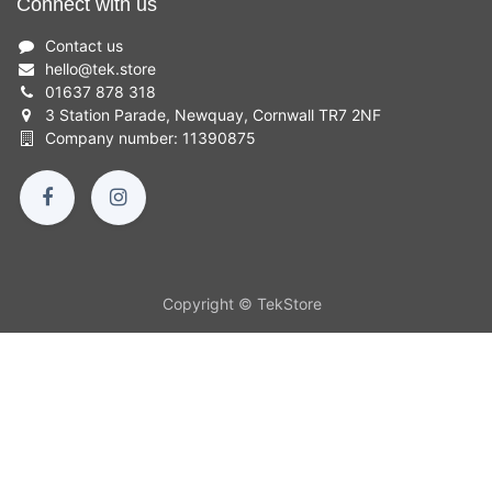
Connect with us
Contact us
hello
@
tek.store
01637 878 318
3 Station Parade, Newquay, Cornwall TR7 2NF
Company number: 11390875
Copyright © TekStore