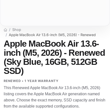
Shop
Apple MacBook Air 13.6-inch (M5, 2026) - Renewed
Apple MacBook Air 13.6-
inch (M5, 2026) - Renewed
(Sky Blue, 16GB, 512GB
SSD)
RENEWED • 1 YEAR WARRANTY
This Renewed Apple MacBook Air 13.6-inch (M5, 2026)
listing covers the Apple MacBook Air generation named
above. Choose the exact memory, SSD capacity and finish
from the available supported configurations.