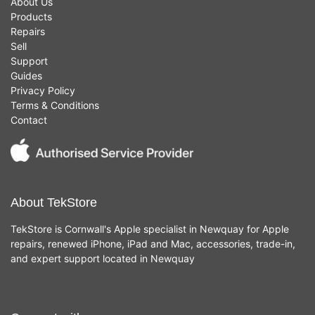
About Us
Products
Repairs
Sell
Support
Guides
Privacy Policy
Terms & Conditions
Contact
About TekStore
TekStore is Cornwall's Apple specialist in Newquay for Apple
repairs, renewed iPhone, iPad and Mac, accessories, trade-in,
and expert support located in Newquay