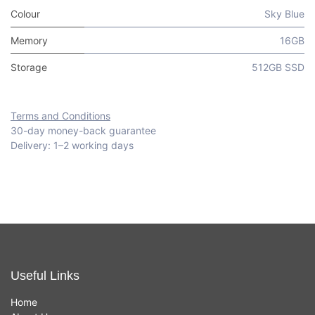
Colour
Sky Blue
Memory
16GB
Storage
512GB SSD
Terms and Conditions
30-day money-back guarantee
Delivery: 1–2 working days
Useful Links
Home