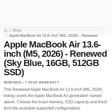
Shop
Apple MacBook Air 13.6-inch (M5, 2026) - Renewed
Apple MacBook Air 13.6-
inch (M5, 2026) - Renewed
(Sky Blue, 16GB, 512GB
SSD)
RENEWED • 1 YEAR WARRANTY
This Renewed Apple MacBook Air 13.6-inch (M5, 2026)
listing covers the Apple MacBook Air generation named
above. Choose the exact memory, SSD capacity and finish
from the available supported configurations.