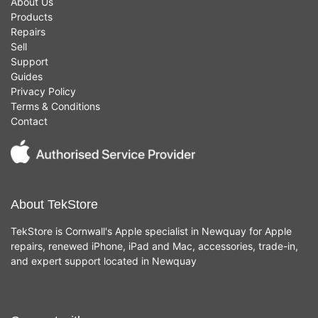
About Us
Products
Repairs
Sell
Support
Guides
Privacy Policy
Terms & Conditions
Contact
About TekStore
TekStore is Cornwall's Apple specialist in Newquay for Apple
repairs, renewed iPhone, iPad and Mac, accessories, trade-in,
and expert support located in Newquay