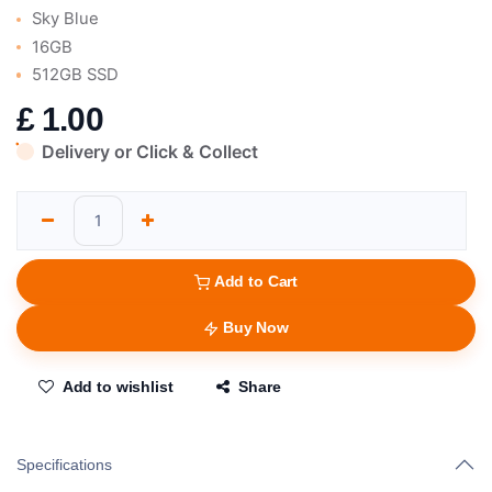
Sky Blue
16GB
512GB SSD
£
1.00
Delivery or Click & Collect
Add to Cart
Buy Now
Add to wishlist
Share
Specifications