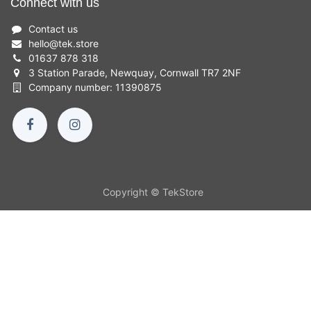
Connect with us
Contact us
hello
@
tek.store
01637 878 318
3 Station Parade, Newquay, Cornwall TR7 2NF
Company number: 11390875
Copyright © TekStore