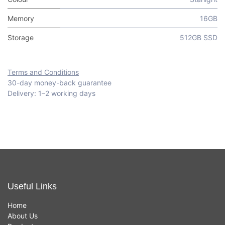
Memory
16GB
Storage
512GB SSD
Terms and Conditions
30-day money-back guarantee
Delivery: 1–2 working days
Useful Links
Home
About Us