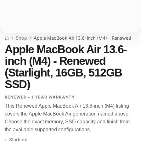
Shop
Apple MacBook Air 13.6-inch (M4) - Renewed
Apple MacBook Air 13.6-
inch (M4) - Renewed
(Starlight, 16GB, 512GB
SSD)
RENEWED • 1 YEAR WARRANTY
This Renewed Apple MacBook Air 13.6-inch (M4) listing
covers the Apple MacBook Air generation named above.
Choose the exact memory, SSD capacity and finish from
the available supported configurations.
Starlight