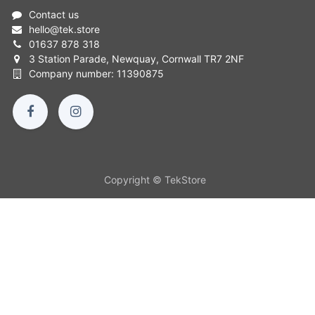
Contact us
hello
@
tek.store
01637 878 318
3 Station Parade, Newquay, Cornwall TR7 2NF
Company number: 11390875
Copyright © TekStore