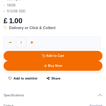
16GB
512GB SSD
£
1.00
Delivery or Click & Collect
Add to Cart
Buy Now
Add to wishlist
Share
Specifications
Colour
Starlight