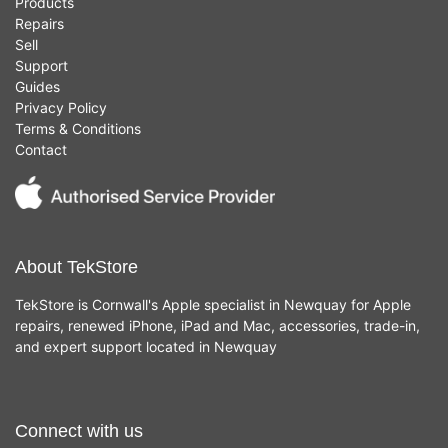
Products
Repairs
Sell
Support
Guides
Privacy Policy
Terms & Conditions
Contact
About TekStore
TekStore is Cornwall's Apple specialist in Newquay for Apple
repairs, renewed iPhone, iPad and Mac, accessories, trade-in,
and expert support located in Newquay
Connect with us