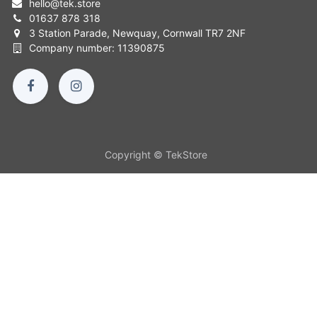
hello
@
tek.store
01637 878 318
3 Station Parade, Newquay, Cornwall TR7 2NF
Company number: 11390875
Copyright © TekStore