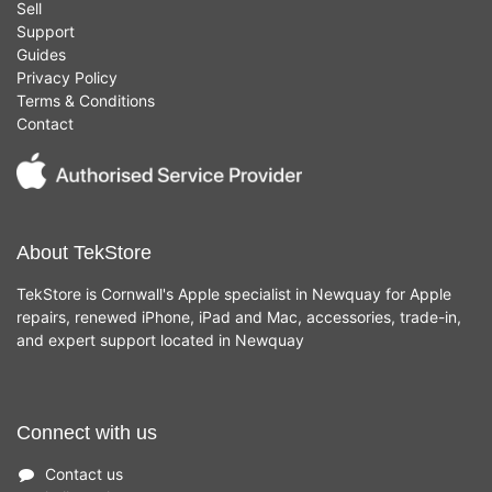
Sell
Support
Guides
Privacy Policy
Terms & Conditions
Contact
About TekStore
TekStore is Cornwall's Apple specialist in Newquay for Apple
repairs, renewed iPhone, iPad and Mac, accessories, trade-in,
and expert support located in Newquay
Connect with us
Contact us