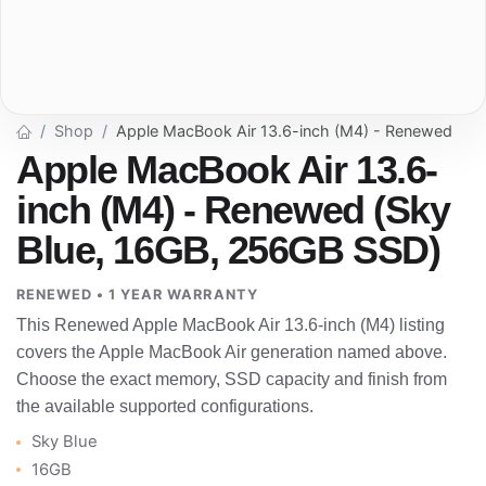
Shop
Apple MacBook Air 13.6-inch (M4) - Renewed
Apple MacBook Air 13.6-
inch (M4) - Renewed (Sky
Blue, 16GB, 256GB SSD)
RENEWED • 1 YEAR WARRANTY
This Renewed Apple MacBook Air 13.6-inch (M4) listing
covers the Apple MacBook Air generation named above.
Choose the exact memory, SSD capacity and finish from
the available supported configurations.
Sky Blue
16GB