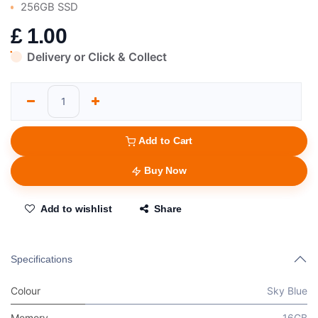
256GB SSD
£
1.00
Delivery or Click & Collect
Add to Cart
Buy Now
Add to wishlist
Share
Specifications
Colour
Sky Blue
Memory
16GB