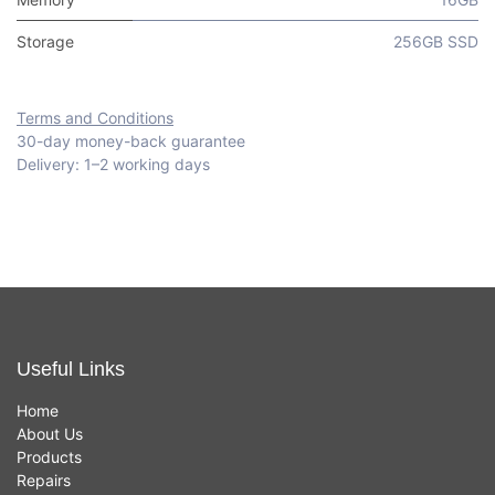
Storage
256GB SSD
Terms and Conditions
30-day money-back guarantee
Delivery: 1–2 working days
Useful Links
Home
About Us
Products
Repairs