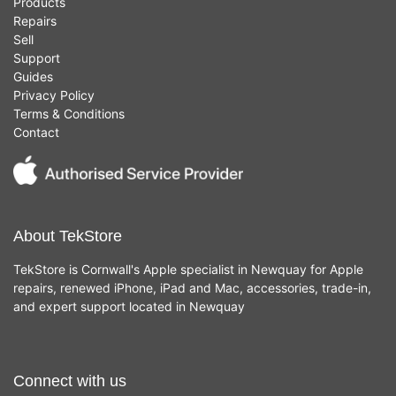
Products
Repairs
Sell
Support
Guides
Privacy Policy
Terms & Conditions
Contact
About TekStore
TekStore is Cornwall's Apple specialist in Newquay for Apple
repairs, renewed iPhone, iPad and Mac, accessories, trade-in,
and expert support located in Newquay
Connect with us