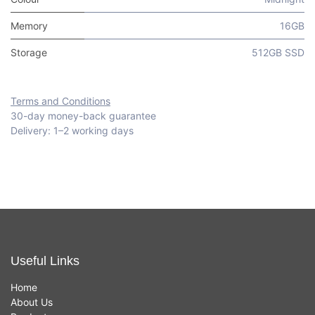
Memory
16GB
Storage
512GB SSD
Terms and Conditions
30-day money-back guarantee
Delivery: 1–2 working days
Useful Links
Home
About Us