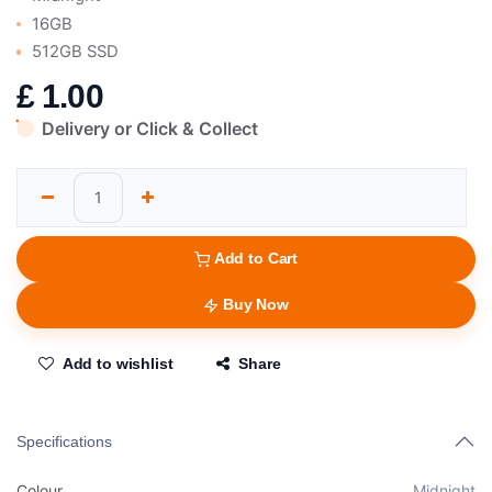
16GB
512GB SSD
£
1.00
Delivery or Click & Collect
Add to Cart
Buy Now
Add to wishlist
Share
Specifications
Colour
Midnight