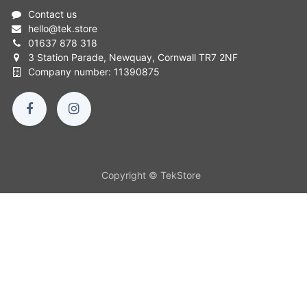
Contact us
hello
@
tek.store
01637 878 318
3 Station Parade, Newquay, Cornwall TR7 2NF
Company number: 11390875
Copyright © TekStore