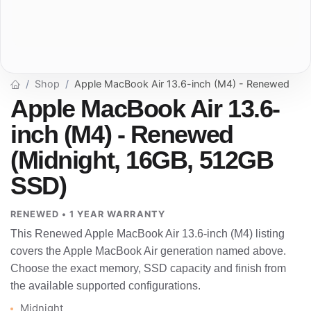
Shop
Apple MacBook Air 13.6-inch (M4) - Renewed
Apple MacBook Air 13.6-
inch (M4) - Renewed
(Midnight, 16GB, 512GB
SSD)
RENEWED • 1 YEAR WARRANTY
This Renewed Apple MacBook Air 13.6-inch (M4) listing
covers the Apple MacBook Air generation named above.
Choose the exact memory, SSD capacity and finish from
the available supported configurations.
Midnight