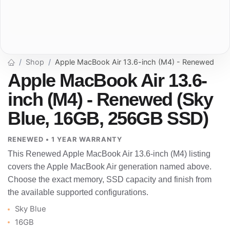
Shop
Apple MacBook Air 13.6-inch (M4) - Renewed
Apple MacBook Air 13.6-
inch (M4) - Renewed (Sky
Blue, 16GB, 256GB SSD)
RENEWED • 1 YEAR WARRANTY
This Renewed Apple MacBook Air 13.6-inch (M4) listing
covers the Apple MacBook Air generation named above.
Choose the exact memory, SSD capacity and finish from
the available supported configurations.
Sky Blue
16GB