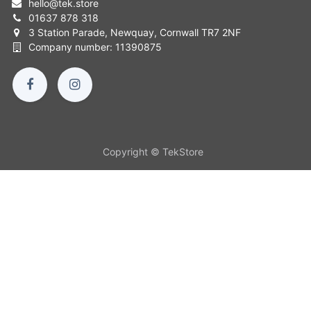
hello
@
tek.store
01637 878 318
3 Station Parade, Newquay, Cornwall TR7 2NF
Company number: 11390875
Copyright © TekStore