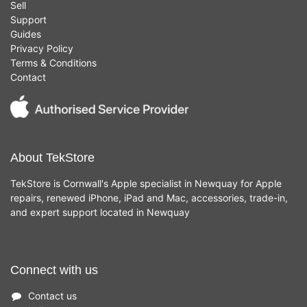
Sell
Support
Guides
Privacy Policy
Terms & Conditions
Contact
About TekStore
TekStore is Cornwall's Apple specialist in Newquay for Apple
repairs, renewed iPhone, iPad and Mac, accessories, trade-in,
and expert support located in Newquay
Connect with us
Contact us