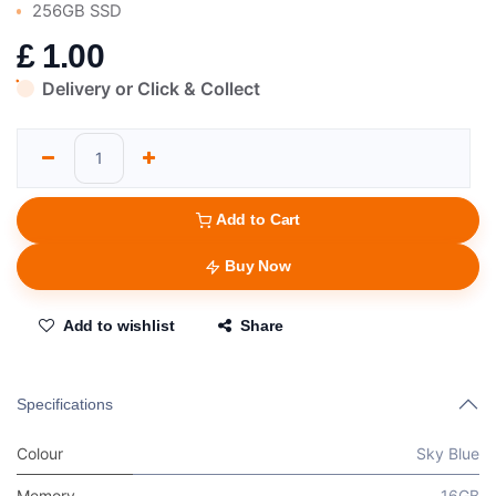
256GB SSD
£
1.00
Delivery or Click & Collect
Add to Cart
Buy Now
Add to wishlist
Share
Specifications
Colour
Sky Blue
Memory
16GB