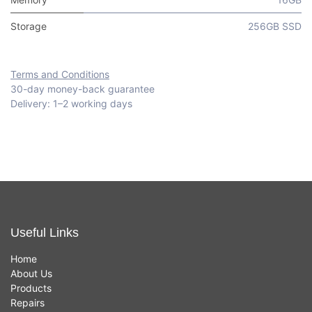
Storage
256GB SSD
Terms and Conditions
30-day money-back guarantee
Delivery: 1–2 working days
Useful Links
Home
About Us
Products
Repairs