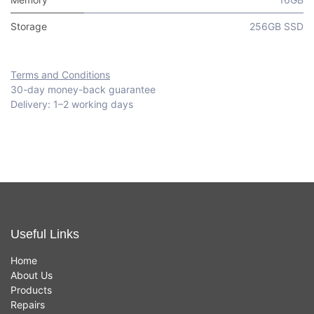
Storage
256GB SSD
Terms and Conditions
30-day money-back guarantee
Delivery: 1–2 working days
Useful Links
Home
About Us
Products
Repairs