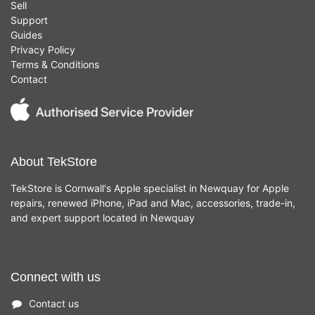
Sell
Support
Guides
Privacy Policy
Terms & Conditions
Contact
About TekStore
TekStore is Cornwall's Apple specialist in Newquay for Apple
repairs, renewed iPhone, iPad and Mac, accessories, trade-in,
and expert support located in Newquay
Connect with us
Contact us