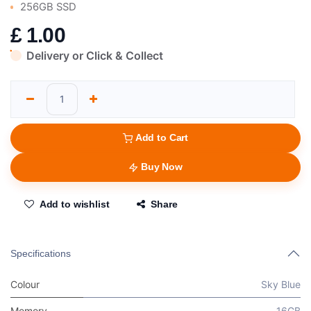
256GB SSD
£
1.00
Delivery or Click & Collect
Add to Cart
Buy Now
Add to wishlist
Share
Specifications
Colour
Sky Blue
Memory
16GB