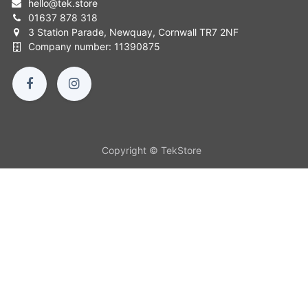
hello
@
tek.store
01637 878 318
3 Station Parade, Newquay, Cornwall TR7 2NF
Company number: 11390875
Copyright © TekStore