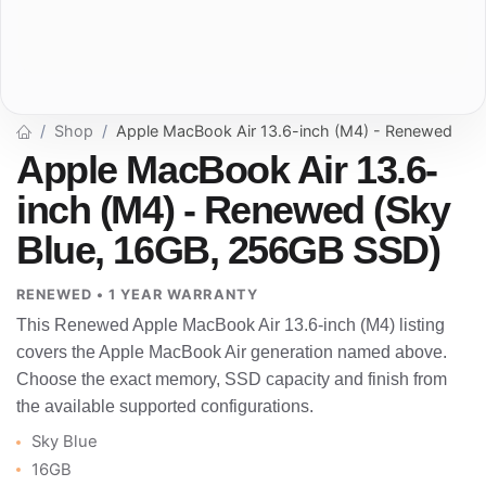
Shop
Apple MacBook Air 13.6-inch (M4) - Renewed
Apple MacBook Air 13.6-
inch (M4) - Renewed (Sky
Blue, 16GB, 256GB SSD)
RENEWED • 1 YEAR WARRANTY
This Renewed Apple MacBook Air 13.6-inch (M4) listing
covers the Apple MacBook Air generation named above.
Choose the exact memory, SSD capacity and finish from
the available supported configurations.
Sky Blue
16GB