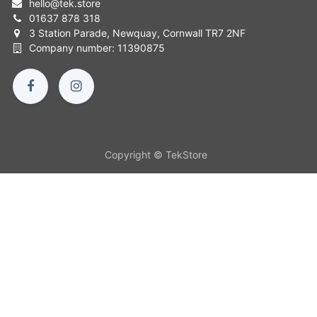
hello
@
tek.store
01637 878 318
3 Station Parade, Newquay, Cornwall TR7 2NF
Company number: 11390875
Copyright © TekStore