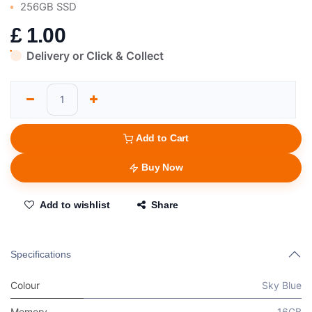
256GB SSD
£
1.00
Delivery or Click & Collect
Add to Cart
Buy Now
Add to wishlist
Share
Specifications
Colour
Sky Blue
Memory
16GB