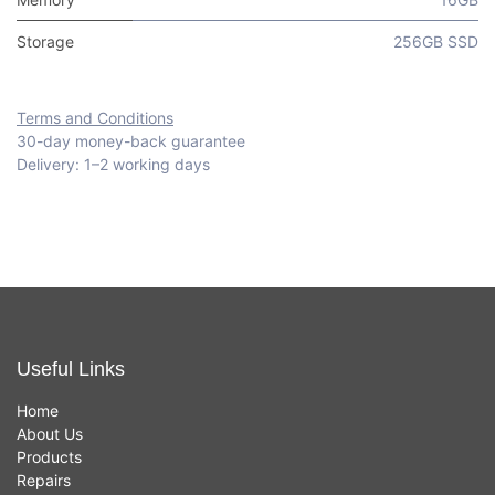
Storage
256GB SSD
Terms and Conditions
30-day money-back guarantee
Delivery: 1–2 working days
Useful Links
Home
About Us
Products
Repairs