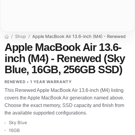
Shop
Apple MacBook Air 13.6-inch (M4) - Renewed
Apple MacBook Air 13.6-
inch (M4) - Renewed (Sky
Blue, 16GB, 256GB SSD)
RENEWED • 1 YEAR WARRANTY
This Renewed Apple MacBook Air 13.6-inch (M4) listing
covers the Apple MacBook Air generation named above.
Choose the exact memory, SSD capacity and finish from
the available supported configurations.
Sky Blue
16GB