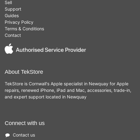
Sell
Support
Guides
Privacy Policy
Terms & Conditions
Contact
About TekStore
TekStore is Cornwall's Apple specialist in Newquay for Apple
repairs, renewed iPhone, iPad and Mac, accessories, trade-in,
and expert support located in Newquay
Connect with us
Contact us