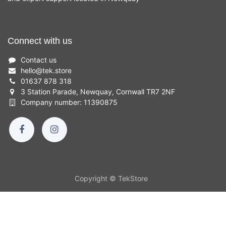
Connect with us
Contact us
hello
@
tek.store
01637 878 318
3 Station Parade, Newquay, Cornwall TR7 2NF
Company number: 11390875
Copyright © TekStore