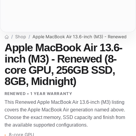
Shop
Apple MacBook Air 13.6-inch (M3) - Renewed
Apple MacBook Air 13.6-
inch (M3) - Renewed (8-
core GPU, 256GB SSD,
8GB, Midnight)
RENEWED • 1 YEAR WARRANTY
This Renewed Apple MacBook Air 13.6-inch (M3) listing
covers the Apple MacBook Air generation named above.
Choose the exact memory, SSD capacity and finish from
the available supported configurations.
8-core GPU