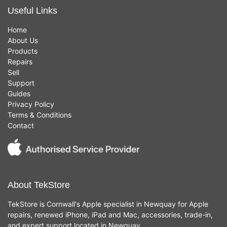
Useful Links
Home
About Us
Products
Repairs
Sell
Support
Guides
Privacy Policy
Terms & Conditions
Contact
About TekStore
TekStore is Cornwall's Apple specialist in Newquay for Apple
repairs, renewed iPhone, iPad and Mac, accessories, trade-in,
and expert support located in Newquay