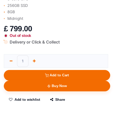
256GB SSD
8GB
Midnight
£
799.00
Out of stock
Delivery or Click & Collect
Add to Cart
Buy Now
Add to wishlist
Share