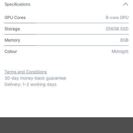
Specifications
GPU Cores
8-core GPU
Storage
256GB SSD
Memory
8GB
Colour
Midnight
Terms and Conditions
30-day money-back guarantee
Delivery: 1–2 working days