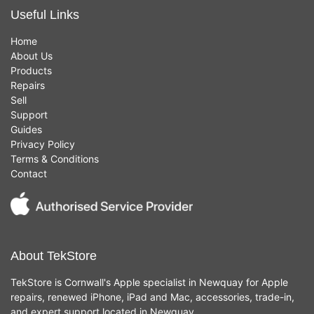
Useful Links
Home
About Us
Products
Repairs
Sell
Support
Guides
Privacy Policy
Terms & Conditions
Contact
About TekStore
TekStore is Cornwall's Apple specialist in Newquay for Apple
repairs, renewed iPhone, iPad and Mac, accessories, trade-in,
and expert support located in Newquay