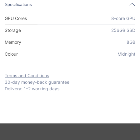
Specifications
GPU Cores
8-core GPU
Storage
256GB SSD
Memory
8GB
Colour
Midnight
Terms and Conditions
30-day money-back guarantee
Delivery: 1–2 working days