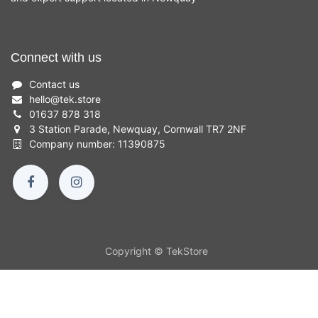
Connect with us
Contact us
hello
@
tek.store
01637 878 318
3 Station Parade, Newquay, Cornwall TR7 2NF
Company number: 11390875
Copyright © TekStore