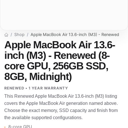
Shop
Apple MacBook Air 13.6-inch (M3) - Renewed
Apple MacBook Air 13.6-
inch (M3) - Renewed (8-
core GPU, 256GB SSD,
8GB, Midnight)
RENEWED • 1 YEAR WARRANTY
This Renewed Apple MacBook Air 13.6-inch (M3) listing
covers the Apple MacBook Air generation named above.
Choose the exact memory, SSD capacity and finish from
the available supported configurations.
8-core GPU