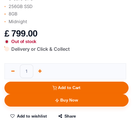
256GB SSD
8GB
Midnight
£
799.00
Out of stock
Delivery or Click & Collect
Add to Cart
Buy Now
Add to wishlist
Share