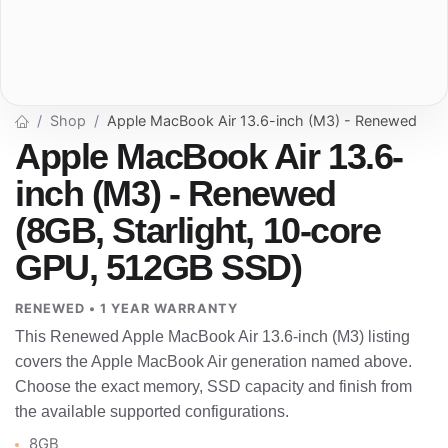
Shop
Apple MacBook Air 13.6-inch (M3) - Renewed
Apple MacBook Air 13.6-
inch (M3) - Renewed
(8GB, Starlight, 10-core
GPU, 512GB SSD)
RENEWED • 1 YEAR WARRANTY
This Renewed Apple MacBook Air 13.6-inch (M3) listing
covers the Apple MacBook Air generation named above.
Choose the exact memory, SSD capacity and finish from
the available supported configurations.
8GB