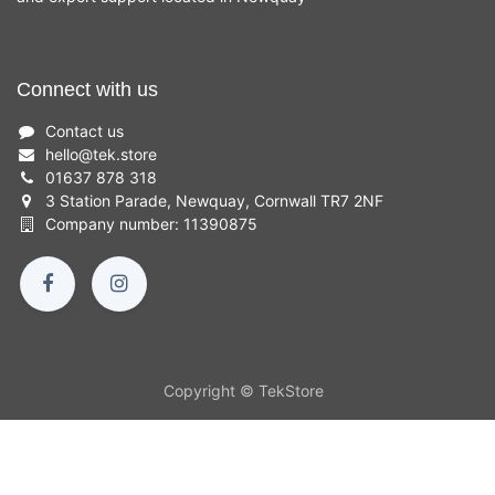
Connect with us
Contact us
hello
@
tek.store
01637 878 318
3 Station Parade, Newquay, Cornwall TR7 2NF
Company number: 11390875
Copyright © TekStore