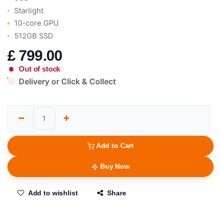
Starlight
10-core GPU
512GB SSD
£
799.00
Out of stock
Delivery or Click & Collect
Add to Cart
Buy Now
Add to wishlist
Share