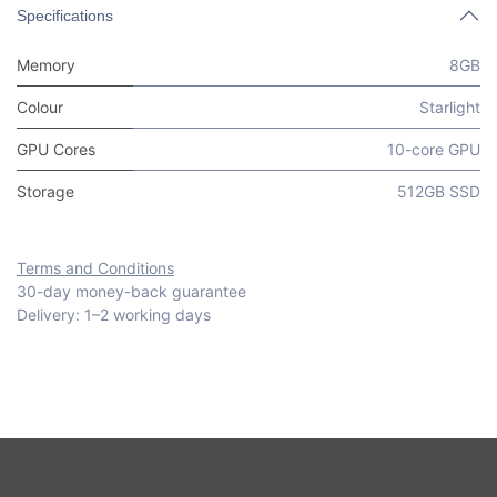
Specifications
Memory
8GB
Colour
Starlight
GPU Cores
10-core GPU
Storage
512GB SSD
Terms and Conditions
30-day money-back guarantee
Delivery: 1–2 working days