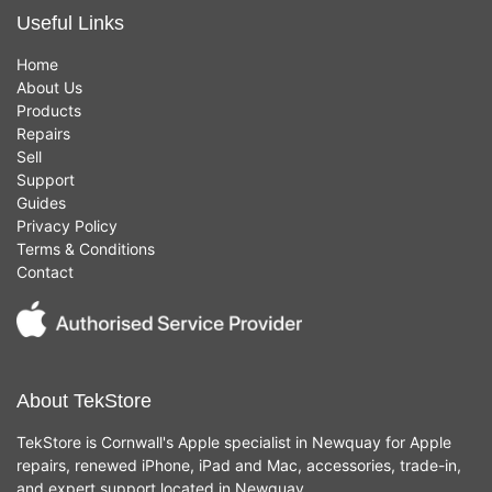
Useful Links
Home
About Us
Products
Repairs
Sell
Support
Guides
Privacy Policy
Terms & Conditions
Contact
About TekStore
TekStore is Cornwall's Apple specialist in Newquay for Apple
repairs, renewed iPhone, iPad and Mac, accessories, trade-in,
and expert support located in Newquay