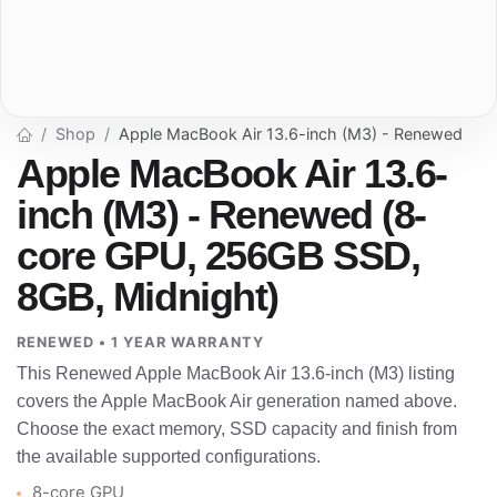
Shop
Apple MacBook Air 13.6-inch (M3) - Renewed
Apple MacBook Air 13.6-
inch (M3) - Renewed (8-
core GPU, 256GB SSD,
8GB, Midnight)
RENEWED • 1 YEAR WARRANTY
This Renewed Apple MacBook Air 13.6-inch (M3) listing
covers the Apple MacBook Air generation named above.
Choose the exact memory, SSD capacity and finish from
the available supported configurations.
8-core GPU