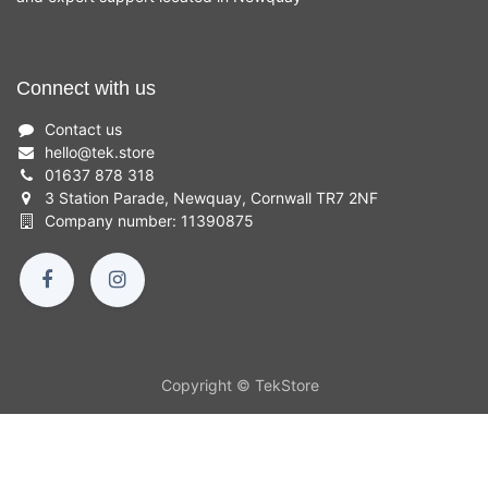
Connect with us
Contact us
hello
@
tek.store
01637 878 318
3 Station Parade, Newquay, Cornwall TR7 2NF
Company number: 11390875
Copyright © TekStore