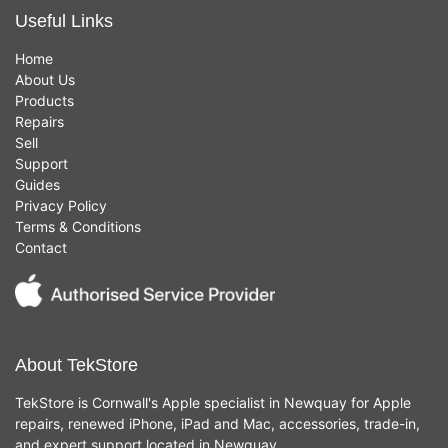
Useful Links
Home
About Us
Products
Repairs
Sell
Support
Guides
Privacy Policy
Terms & Conditions
Contact
About TekStore
TekStore is Cornwall's Apple specialist in Newquay for Apple
repairs, renewed iPhone, iPad and Mac, accessories, trade-in,
and expert support located in Newquay