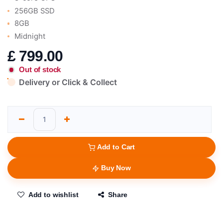
256GB SSD
8GB
Midnight
£
799.00
Out of stock
Delivery or Click & Collect
Add to Cart
Buy Now
Add to wishlist
Share