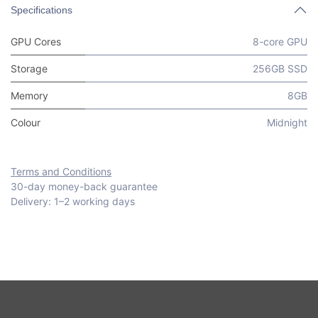
Specifications
GPU Cores
8-core GPU
Storage
256GB SSD
Memory
8GB
Colour
Midnight
Terms and Conditions
30-day money-back guarantee
Delivery: 1–2 working days