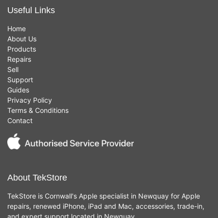
Useful Links
Home
About Us
Products
Repairs
Sell
Support
Guides
Privacy Policy
Terms & Conditions
Contact
About TekStore
TekStore is Cornwall's Apple specialist in Newquay for Apple
repairs, renewed iPhone, iPad and Mac, accessories, trade-in,
and expert support located in Newquay