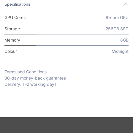
Specifications
GPU Cores
8-core GPU
Storage
256GB SSD
Memory
8GB
Colour
Midnight
Terms and Conditions
30-day money-back guarantee
Delivery: 1–2 working days