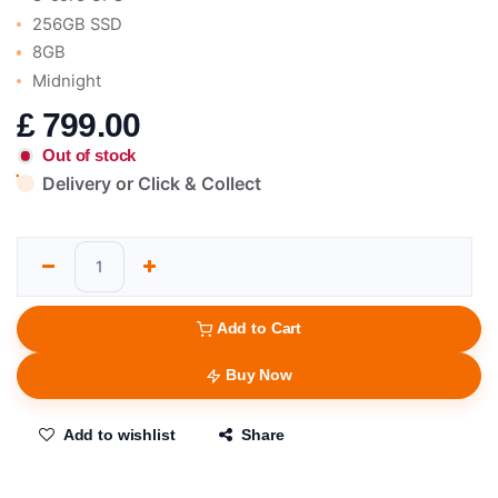
256GB SSD
8GB
Midnight
£
799.00
Out of stock
Delivery or Click & Collect
Add to Cart
Buy Now
Add to wishlist
Share