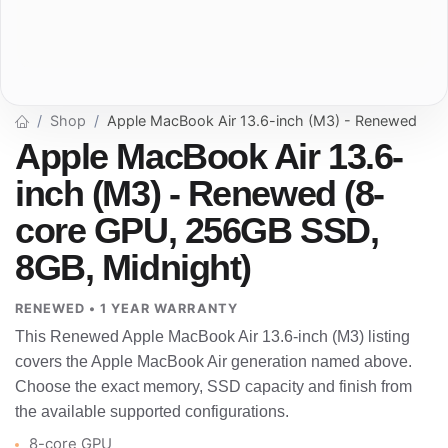
Shop
Apple MacBook Air 13.6-inch (M3) - Renewed
Apple MacBook Air 13.6-
inch (M3) - Renewed (8-
core GPU, 256GB SSD,
8GB, Midnight)
RENEWED • 1 YEAR WARRANTY
This Renewed Apple MacBook Air 13.6-inch (M3) listing
covers the Apple MacBook Air generation named above.
Choose the exact memory, SSD capacity and finish from
the available supported configurations.
8-core GPU