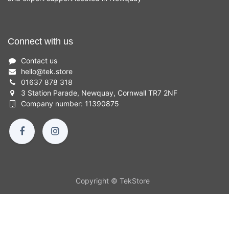
Connect with us
Contact us
hello
@
tek.store
01637 878 318
3 Station Parade, Newquay, Cornwall TR7 2NF
Company number: 11390875
Copyright © TekStore