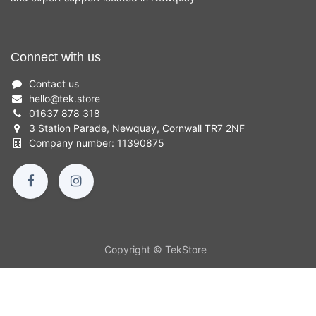
Connect with us
Contact us
hello
@
tek.store
01637 878 318
3 Station Parade, Newquay, Cornwall TR7 2NF
Company number: 11390875
Copyright © TekStore