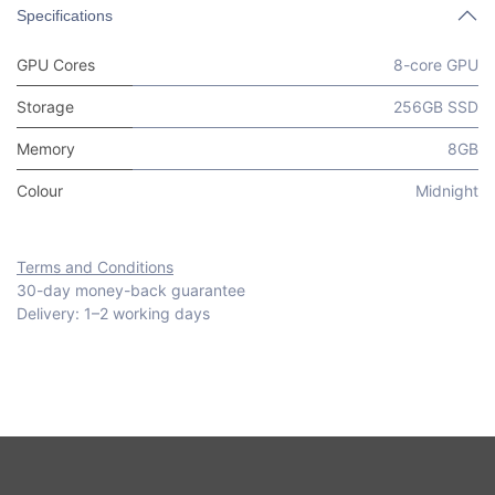
Specifications
GPU Cores
8-core GPU
Storage
256GB SSD
Memory
8GB
Colour
Midnight
Terms and Conditions
30-day money-back guarantee
Delivery: 1–2 working days