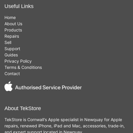
Useful Links
Home
About Us
Products
Repairs
Sell
Support
Guides
Privacy Policy
Terms & Conditions
Contact
About TekStore
TekStore is Cornwall's Apple specialist in Newquay for Apple
repairs, renewed iPhone, iPad and Mac, accessories, trade-in,
and expert support located in Newquay