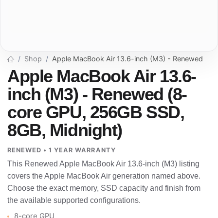
Shop
Apple MacBook Air 13.6-inch (M3) - Renewed
Apple MacBook Air 13.6-
inch (M3) - Renewed (8-
core GPU, 256GB SSD,
8GB, Midnight)
RENEWED • 1 YEAR WARRANTY
This Renewed Apple MacBook Air 13.6-inch (M3) listing
covers the Apple MacBook Air generation named above.
Choose the exact memory, SSD capacity and finish from
the available supported configurations.
8-core GPU