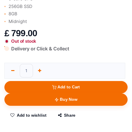
256GB SSD
8GB
Midnight
£
799.00
Out of stock
Delivery or Click & Collect
Add to Cart
Buy Now
Add to wishlist
Share