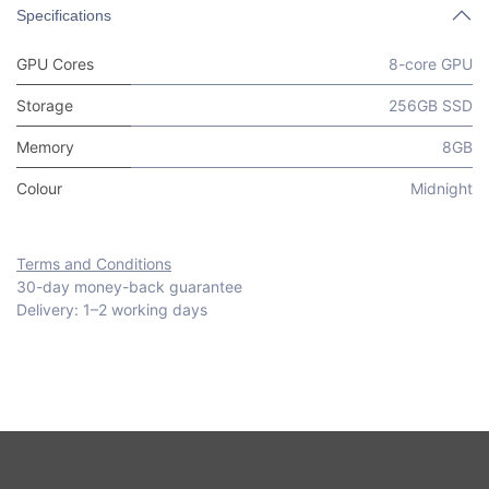
Specifications
GPU Cores
8-core GPU
Storage
256GB SSD
Memory
8GB
Colour
Midnight
Terms and Conditions
30-day money-back guarantee
Delivery: 1–2 working days