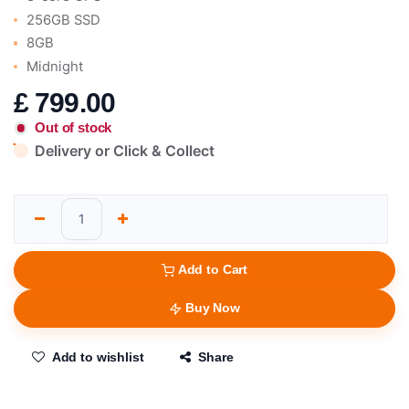
256GB SSD
8GB
Midnight
£
799.00
Out of stock
Delivery or Click & Collect
Add to Cart
Buy Now
Add to wishlist
Share