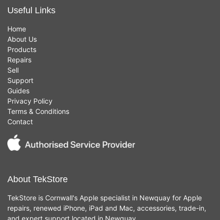
Useful Links
Home
About Us
Products
Repairs
Sell
Support
Guides
Privacy Policy
Terms & Conditions
Contact
About TekStore
TekStore is Cornwall's Apple specialist in Newquay for Apple
repairs, renewed iPhone, iPad and Mac, accessories, trade-in,
and expert support located in Newquay