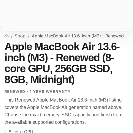
Shop
Apple MacBook Air 13.6-inch (M3) - Renewed
Apple MacBook Air 13.6-
inch (M3) - Renewed (8-
core GPU, 256GB SSD,
8GB, Midnight)
RENEWED • 1 YEAR WARRANTY
This Renewed Apple MacBook Air 13.6-inch (M3) listing
covers the Apple MacBook Air generation named above.
Choose the exact memory, SSD capacity and finish from
the available supported configurations.
8-core GPU