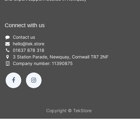
Connect with us
Contact us
hello
@
tek.store
01637 878 318
3 Station Parade, Newquay, Cornwall TR7 2NF
Company number: 11390875
Copyright © TekStore