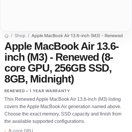
Shop
Apple MacBook Air 13.6-inch (M3) - Renewed
Apple MacBook Air 13.6-
inch (M3) - Renewed (8-
core GPU, 256GB SSD,
8GB, Midnight)
RENEWED • 1 YEAR WARRANTY
This Renewed Apple MacBook Air 13.6-inch (M3) listing
covers the Apple MacBook Air generation named above.
Choose the exact memory, SSD capacity and finish from
the available supported configurations.
8-core GPU