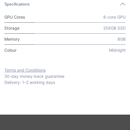
Specifications
GPU Cores
8-core GPU
Storage
256GB SSD
Memory
8GB
Colour
Midnight
Terms and Conditions
30-day money-back guarantee
Delivery: 1–2 working days