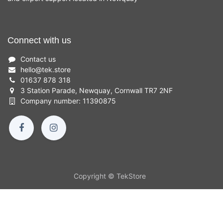
Connect with us
Contact us
hello
@
tek.store
01637 878 318
3 Station Parade, Newquay, Cornwall TR7 2NF
Company number: 11390875
Copyright © TekStore