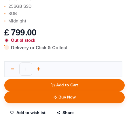
256GB SSD
8GB
Midnight
£
799.00
Out of stock
Delivery or Click & Collect
Add to Cart
Buy Now
Add to wishlist
Share