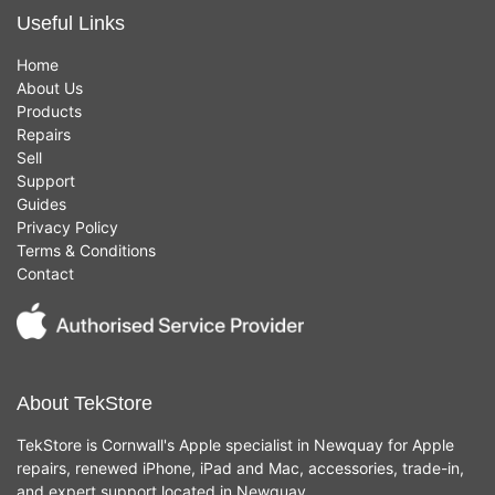
Useful Links
Home
About Us
Products
Repairs
Sell
Support
Guides
Privacy Policy
Terms & Conditions
Contact
About TekStore
TekStore is Cornwall's Apple specialist in Newquay for Apple
repairs, renewed iPhone, iPad and Mac, accessories, trade-in,
and expert support located in Newquay