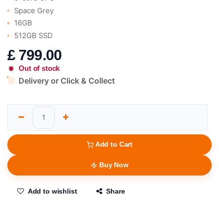
Space Grey
16GB
512GB SSD
£
799.00
Out of stock
Delivery or Click & Collect
Add to Cart
Buy Now
Add to wishlist
Share