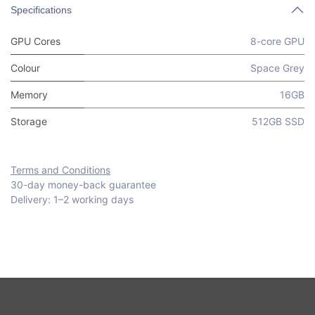
Specifications
GPU Cores
8-core GPU
Colour
Space Grey
Memory
16GB
Storage
512GB SSD
Terms and Conditions
30-day money-back guarantee
Delivery: 1–2 working days