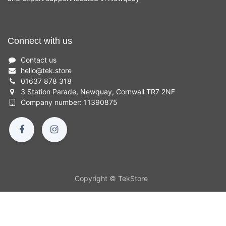
Connect with us
Contact us
hello
@
tek.store
01637 878 318
3 Station Parade, Newquay, Cornwall TR7 2NF
Company number: 11390875
Copyright © TekStore