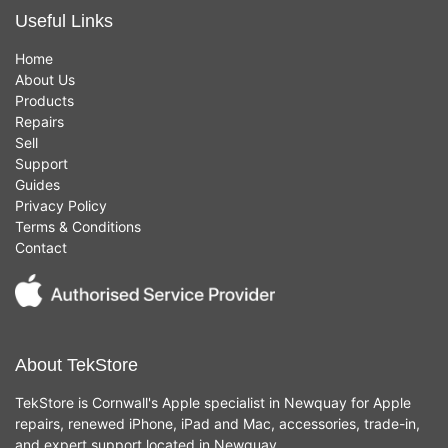
Useful Links
Home
About Us
Products
Repairs
Sell
Support
Guides
Privacy Policy
Terms & Conditions
Contact
About TekStore
TekStore is Cornwall's Apple specialist in Newquay for Apple
repairs, renewed iPhone, iPad and Mac, accessories, trade-in,
and expert support located in Newquay