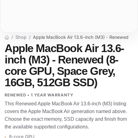
Shop
Apple MacBook Air 13.6-inch (M3) - Renewed
Apple MacBook Air 13.6-
inch (M3) - Renewed (8-
core GPU, Space Grey,
16GB, 512GB SSD)
RENEWED • 1 YEAR WARRANTY
This Renewed Apple MacBook Air 13.6-inch (M3) listing
covers the Apple MacBook Air generation named above.
Choose the exact memory, SSD capacity and finish from
the available supported configurations.
8-core GPU