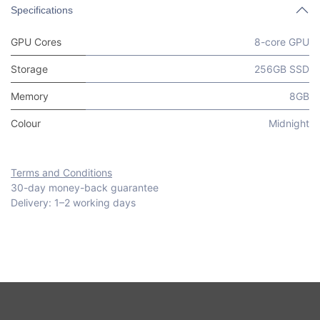
Specifications
GPU Cores
8-core GPU
Storage
256GB SSD
Memory
8GB
Colour
Midnight
Terms and Conditions
30-day money-back guarantee
Delivery: 1–2 working days