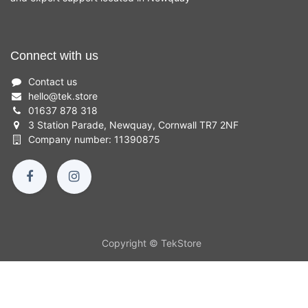
Connect with us
Contact us
hello
@
tek.store
01637 878 318
3 Station Parade, Newquay, Cornwall TR7 2NF
Company number: 11390875
Copyright © TekStore