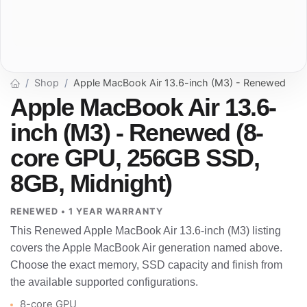
Shop
Apple MacBook Air 13.6-inch (M3) - Renewed
Apple MacBook Air 13.6-
inch (M3) - Renewed (8-
core GPU, 256GB SSD,
8GB, Midnight)
RENEWED • 1 YEAR WARRANTY
This Renewed Apple MacBook Air 13.6-inch (M3) listing
covers the Apple MacBook Air generation named above.
Choose the exact memory, SSD capacity and finish from
the available supported configurations.
8-core GPU