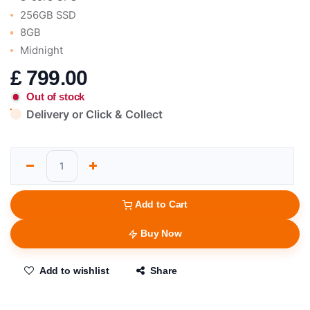
256GB SSD
8GB
Midnight
£
799.00
Out of stock
Delivery or Click & Collect
Add to Cart
Buy Now
Add to wishlist
Share