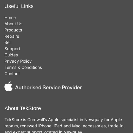
Useful Links
Home
About Us
Products
Repairs
Sell
Support
Guides
Privacy Policy
Terms & Conditions
Contact
About TekStore
TekStore is Cornwall's Apple specialist in Newquay for Apple
repairs, renewed iPhone, iPad and Mac, accessories, trade-in,
and expert support located in Newquay