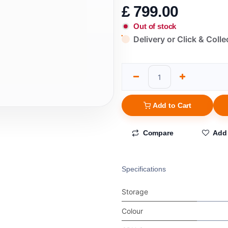
£
799.00
Out of stock
Delivery or Click & Colle
Add to Cart
Compare
Add 
Specifications
Storage
Colour