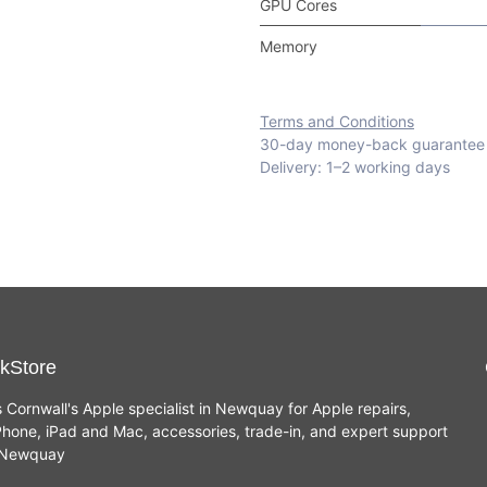
GPU Cores
Memory
Terms and Conditions
30-day money-back guarantee
Delivery: 1–2 working days
kStore
s Cornwall's Apple specialist in Newquay for Apple repairs,
hone, iPad and Mac, accessories, trade-in, and expert support
n Newquay