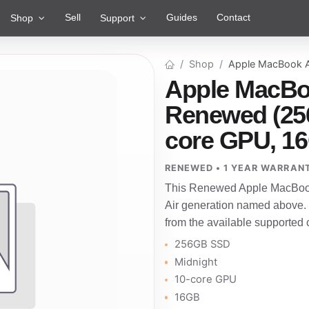
Sell
Guides
Contact
Shop
Support
Shop
Apple MacBook A
Apple MacBoo
Renewed (256
core GPU, 1
RENEWED • 1 YEAR WARRAN
This Renewed Apple MacBook 
Air generation named above.
from the available supported 
256GB SSD
Midnight
10-core GPU
16GB