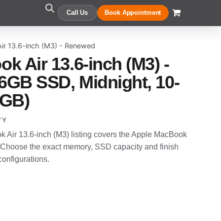
Call Us
Book Appointment
ir 13.6-inch (M3) - Renewed
k Air 13.6-inch (M3) -
GB SSD, Midnight, 10-
6GB)
TY
Air 13.6-inch (M3) listing covers the Apple MacBook
 Choose the exact memory, SSD capacity and finish
configurations.