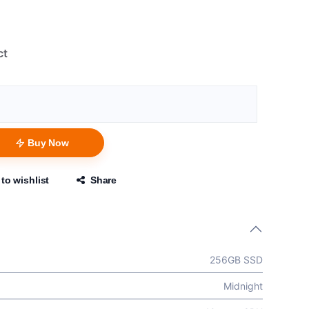
ct
Buy Now
to wishlist
Share
256GB SSD
Midnight