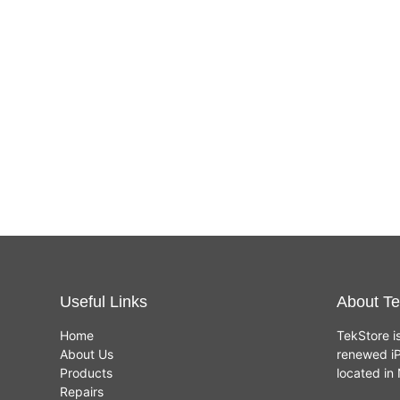
Useful Links
About Te
Home
TekStore i
About Us
renewed iP
Products
located i
Repairs