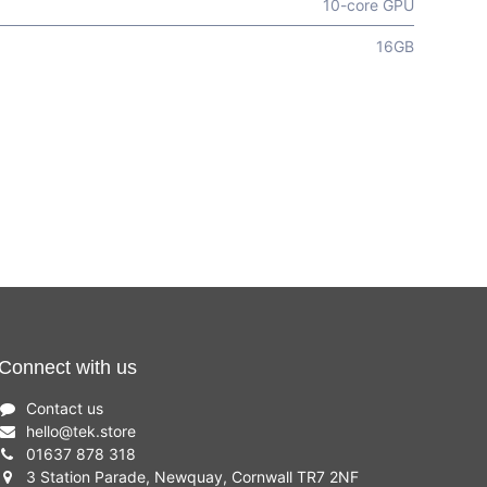
10-core GPU
16GB
Connect with us
Contact us
hello
@
tek.store
01637 878 318
3 Station Parade, Newquay, Cornwall TR7 2NF