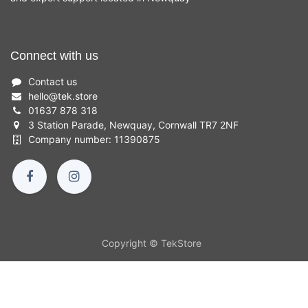
Connect with us
Contact us
hello
@
tek.store
01637 878 318
3 Station Parade, Newquay, Cornwall TR7 2NF
Company number: 11390875
Copyright © TekStore