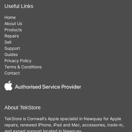
Useful Links
Home
About Us
Products
Repairs
Sell
Support
Guides
Privacy Policy
Terms & Conditions
Contact
About TekStore
TekStore is Cornwall's Apple specialist in Newquay for Apple
repairs, renewed iPhone, iPad and Mac, accessories, trade-in,
and expert support located in Newquay