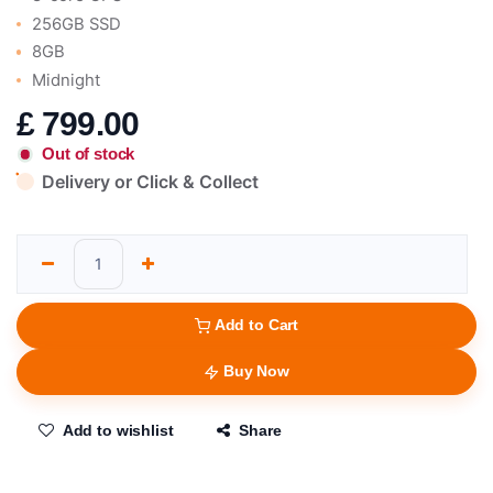
256GB SSD
8GB
Midnight
£
799.00
Out of stock
Delivery or Click & Collect
Add to Cart
Buy Now
Add to wishlist
Share