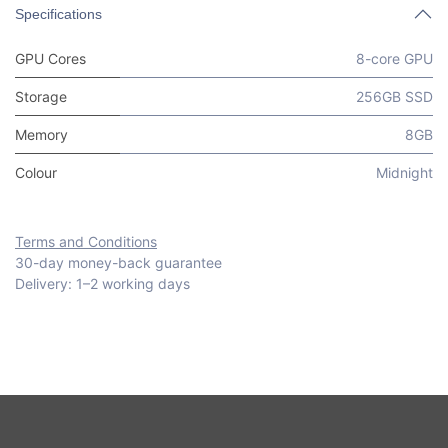
Specifications
GPU Cores
8-core GPU
Storage
256GB SSD
Memory
8GB
Colour
Midnight
Terms and Conditions
30-day money-back guarantee
Delivery: 1–2 working days