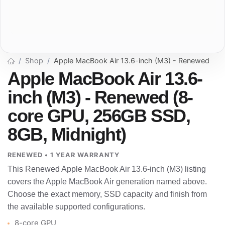
Shop
Apple MacBook Air 13.6-inch (M3) - Renewed
Apple MacBook Air 13.6-
inch (M3) - Renewed (8-
core GPU, 256GB SSD,
8GB, Midnight)
RENEWED • 1 YEAR WARRANTY
This Renewed Apple MacBook Air 13.6-inch (M3) listing
covers the Apple MacBook Air generation named above.
Choose the exact memory, SSD capacity and finish from
the available supported configurations.
8-core GPU