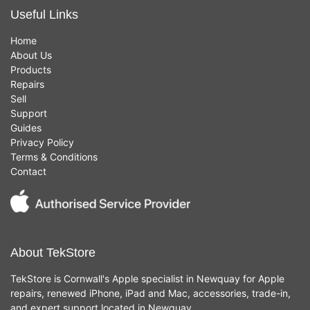
Useful Links
Home
About Us
Products
Repairs
Sell
Support
Guides
Privacy Policy
Terms & Conditions
Contact
About TekStore
TekStore is Cornwall's Apple specialist in Newquay for Apple
repairs, renewed iPhone, iPad and Mac, accessories, trade-in,
and expert support located in Newquay