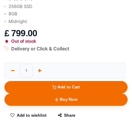
256GB SSD
8GB
Midnight
£
799.00
Out of stock
Delivery or Click & Collect
Add to Cart
Buy Now
Add to wishlist
Share