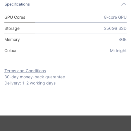
Specifications
GPU Cores
8-core GPU
Storage
256GB SSD
Memory
8GB
Colour
Midnight
Terms and Conditions
30-day money-back guarantee
Delivery: 1–2 working days