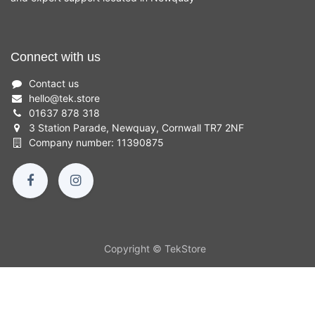
Connect with us
Contact us
hello
@
tek.store
01637 878 318
3 Station Parade, Newquay, Cornwall TR7 2NF
Company number: 11390875
Copyright © TekStore