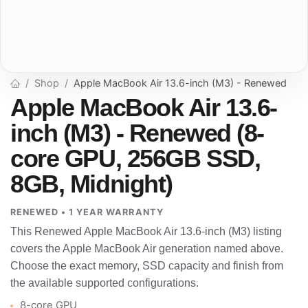
Shop
Apple MacBook Air 13.6-inch (M3) - Renewed
Apple MacBook Air 13.6-
inch (M3) - Renewed (8-
core GPU, 256GB SSD,
8GB, Midnight)
RENEWED • 1 YEAR WARRANTY
This Renewed Apple MacBook Air 13.6-inch (M3) listing
covers the Apple MacBook Air generation named above.
Choose the exact memory, SSD capacity and finish from
the available supported configurations.
8-core GPU