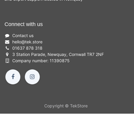
Connect with us
Contact us
hello
@
tek.store
01637 878 318
3 Station Parade, Newquay, Cornwall TR7 2NF
Company number: 11390875
Copyright © TekStore