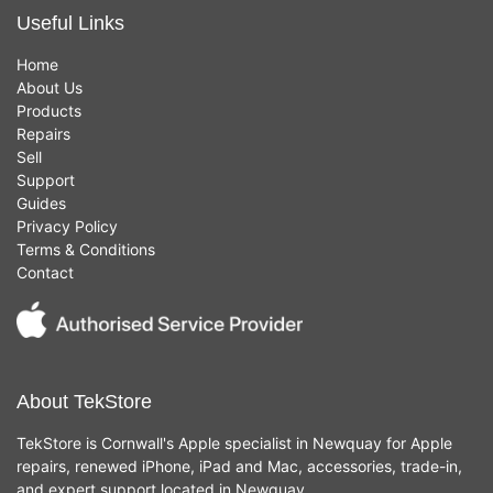
Useful Links
Home
About Us
Products
Repairs
Sell
Support
Guides
Privacy Policy
Terms & Conditions
Contact
About TekStore
TekStore is Cornwall's Apple specialist in Newquay for Apple
repairs, renewed iPhone, iPad and Mac, accessories, trade-in,
and expert support located in Newquay