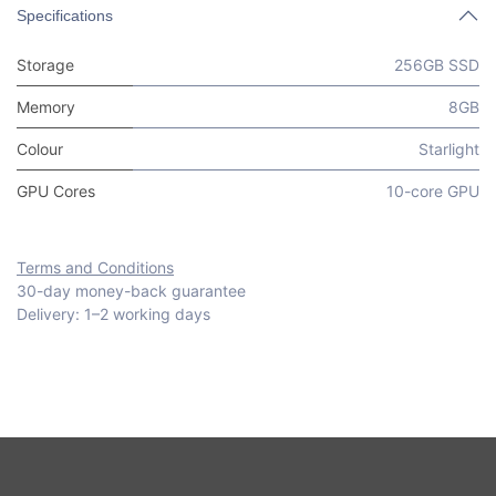
Specifications
Storage
256GB SSD
Memory
8GB
Colour
Starlight
GPU Cores
10-core GPU
Terms and Conditions
30-day money-back guarantee
Delivery: 1–2 working days