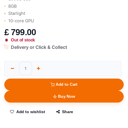
8GB
Starlight
10-core GPU
£
799.00
Out of stock
Delivery or Click & Collect
Add to Cart
Buy Now
Add to wishlist
Share