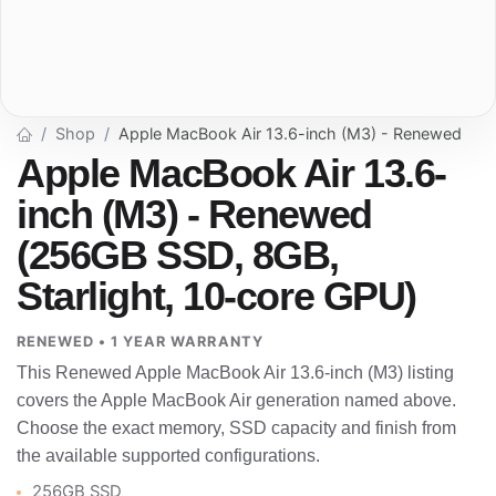
Shop
Apple MacBook Air 13.6-inch (M3) - Renewed
Apple MacBook Air 13.6-
inch (M3) - Renewed
(256GB SSD, 8GB,
Starlight, 10-core GPU)
RENEWED • 1 YEAR WARRANTY
This Renewed Apple MacBook Air 13.6-inch (M3) listing
covers the Apple MacBook Air generation named above.
Choose the exact memory, SSD capacity and finish from
the available supported configurations.
256GB SSD