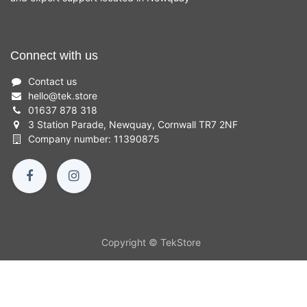
Connect with us
Contact us
hello
@
tek.store
01637 878 318
3 Station Parade, Newquay, Cornwall TR7 2NF
Company number: 11390875
Copyright © TekStore