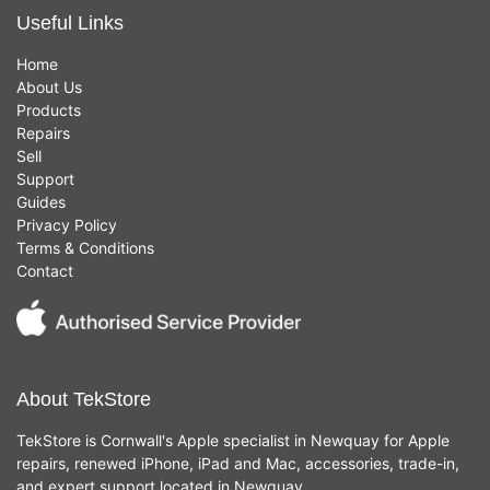
Useful Links
Home
About Us
Products
Repairs
Sell
Support
Guides
Privacy Policy
Terms & Conditions
Contact
About TekStore
TekStore is Cornwall's Apple specialist in Newquay for Apple
repairs, renewed iPhone, iPad and Mac, accessories, trade-in,
and expert support located in Newquay