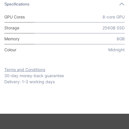
Specifications
GPU Cores
8-core GPU
Storage
256GB SSD
Memory
8GB
Colour
Midnight
Terms and Conditions
30-day money-back guarantee
Delivery: 1–2 working days