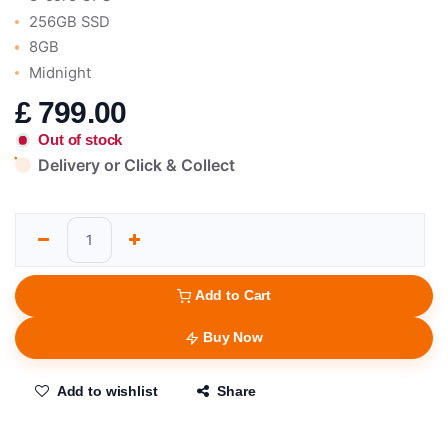
256GB SSD
8GB
Midnight
£
799.00
Out of stock
Delivery or Click & Collect
Add to Cart
Buy Now
Add to wishlist
Share