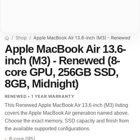
Shop
Apple MacBook Air 13.6-inch (M3) - Renewed
Apple MacBook Air 13.6-
inch (M3) - Renewed (8-
core GPU, 256GB SSD,
8GB, Midnight)
RENEWED • 1 YEAR WARRANTY
This Renewed Apple MacBook Air 13.6-inch (M3) listing
covers the Apple MacBook Air generation named above.
Choose the exact memory, SSD capacity and finish from
the available supported configurations.
8-core GPU