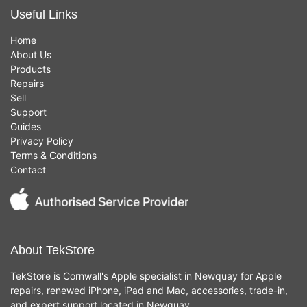
Useful Links
Home
About Us
Products
Repairs
Sell
Support
Guides
Privacy Policy
Terms & Conditions
Contact
About TekStore
TekStore is Cornwall's Apple specialist in Newquay for Apple
repairs, renewed iPhone, iPad and Mac, accessories, trade-in,
and expert support located in Newquay