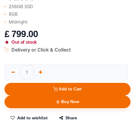
256GB SSD
8GB
Midnight
£
799.00
Out of stock
Delivery or Click & Collect
Add to Cart
Buy Now
Add to wishlist
Share