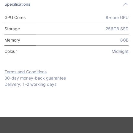
Specifications
GPU Cores
8-core GPU
Storage
256GB SSD
Memory
8GB
Colour
Midnight
Terms and Conditions
30-day money-back guarantee
Delivery: 1–2 working days