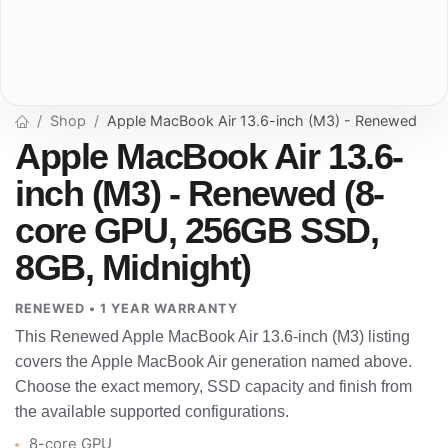
Shop
Apple MacBook Air 13.6-inch (M3) - Renewed
Apple MacBook Air 13.6-
inch (M3) - Renewed (8-
core GPU, 256GB SSD,
8GB, Midnight)
RENEWED • 1 YEAR WARRANTY
This Renewed Apple MacBook Air 13.6-inch (M3) listing
covers the Apple MacBook Air generation named above.
Choose the exact memory, SSD capacity and finish from
the available supported configurations.
8-core GPU