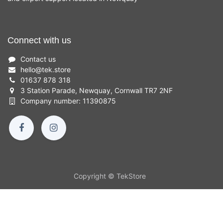
Connect with us
Contact us
hello
@
tek.store
01637 878 318
3 Station Parade, Newquay, Cornwall TR7 2NF
Company number: 11390875
Copyright © TekStore